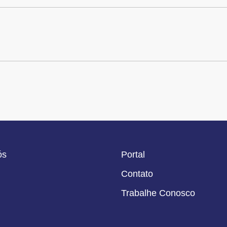
ós
Portal
Contato
Trabalhe Conosco