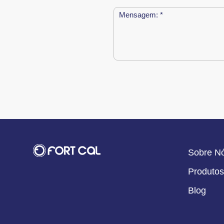
Sobre N
Produtos
Blog