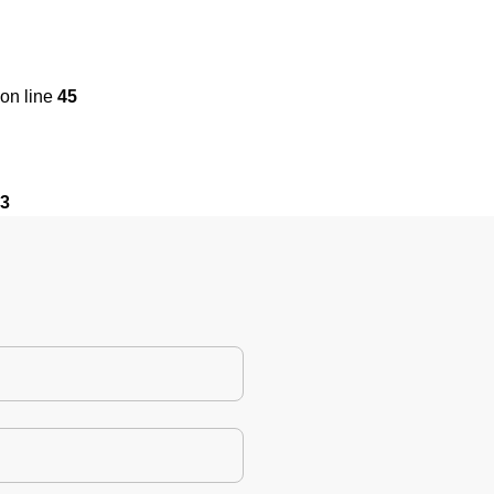
on line
45
3