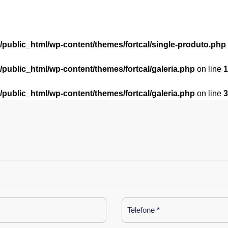
l/public_html/wp-content/themes/fortcal/single-produto.php
l/public_html/wp-content/themes/fortcal/galeria.php
on line
1
l/public_html/wp-content/themes/fortcal/galeria.php
on line
3