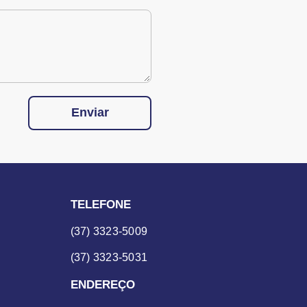
Enviar
TELEFONE
(37) 3323-5009
(37) 3323-5031
ENDEREÇO