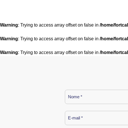
Warning
: Trying to access array offset on false in
/home/fortca
Warning
: Trying to access array offset on false in
/home/fortca
Warning
: Trying to access array offset on false in
/home/fortca