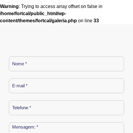
Warning
: Trying to access array offset on false in
/home/fortcal/public_html/wp-
content/themes/fortcal/galeria.php
on line
33