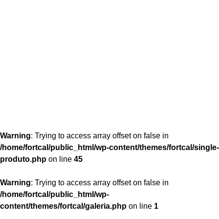
content/themes/fortcal/single-produto.php
26
Warning
: Trying to access array offset on false in
/home/fortcal/public_html/wp-content/themes/fortcal/single-
produto.php
on line
45
Warning
: Trying to access array offset on false in
/home/fortcal/public_html/wp-
content/themes/fortcal/galeria.php
on line
1