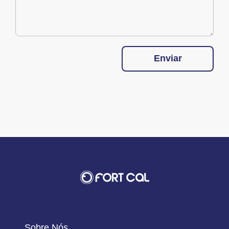
Enviar
Sobre Nós