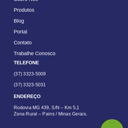
Produtos
Blog
Portal
Contato
Trabalhe Conosco
TELEFONE
(37) 3323-5009
(37) 3323-5031
ENDEREÇO
Rodovia MG 439, S/N – Km 5,1
Zona Rural – Pains / Minas Gerais.