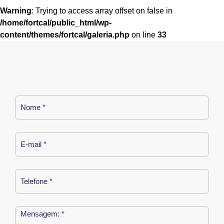
Warning
: Trying to access array offset on false in
/home/fortcal/public_html/wp-
content/themes/fortcal/galeria.php
on line
33