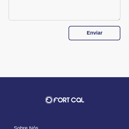
Enviar
Sobre Nós