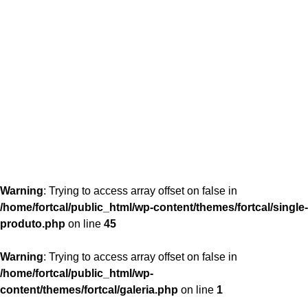
content/themes/fortcal/single-produto.php
26
Warning
: Trying to access array offset on false in
/home/fortcal/public_html/wp-content/themes/fortcal/single-
produto.php
on line
45
Warning
: Trying to access array offset on false in
/home/fortcal/public_html/wp-
content/themes/fortcal/galeria.php
on line
1