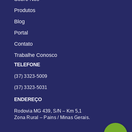
Produtos
Blog
Portal
Contato
Trabalhe Conosco
TELEFONE
(37) 3323-5009
(37) 3323-5031
ENDEREÇO
Rodovia MG 439, S/N – Km 5,1
Zona Rural – Pains / Minas Gerais.