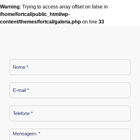
Warning
: Trying to access array offset on false in
/home/fortcal/public_html/wp-
content/themes/fortcal/galeria.php
on line
33