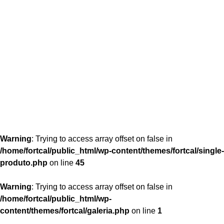
content/themes/fortcal/single-produto.php
26
Warning
: Trying to access array offset on false in
/home/fortcal/public_html/wp-content/themes/fortcal/single-
produto.php
on line
45
Warning
: Trying to access array offset on false in
/home/fortcal/public_html/wp-
content/themes/fortcal/galeria.php
on line
1