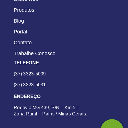
Produtos
Blog
Portal
Contato
Trabalhe Conosco
TELEFONE
(37) 3323-5009
(37) 3323-5031
ENDEREÇO
Rodovia MG 439, S/N – Km 5,1
Zona Rural – Pains / Minas Gerais.