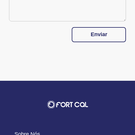
Enviar
Sobre Nós