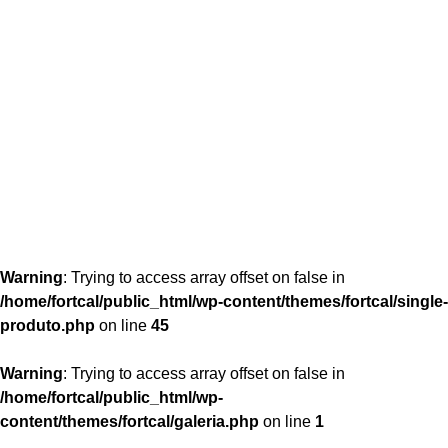
content/themes/fortcal/single-produto.php
26
Warning
: Trying to access array offset on false in
/home/fortcal/public_html/wp-content/themes/fortcal/single-
produto.php
on line
45
Warning
: Trying to access array offset on false in
/home/fortcal/public_html/wp-
content/themes/fortcal/galeria.php
on line
1