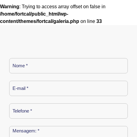
Warning
: Trying to access array offset on false in
/home/fortcal/public_html/wp-
content/themes/fortcal/galeria.php
on line
33