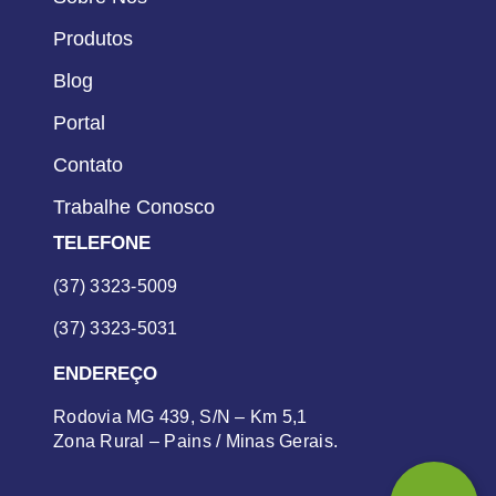
Produtos
Blog
Portal
Contato
Trabalhe Conosco
TELEFONE
(37) 3323-5009
(37) 3323-5031
ENDEREÇO
Rodovia MG 439, S/N – Km 5,1
Zona Rural – Pains / Minas Gerais.