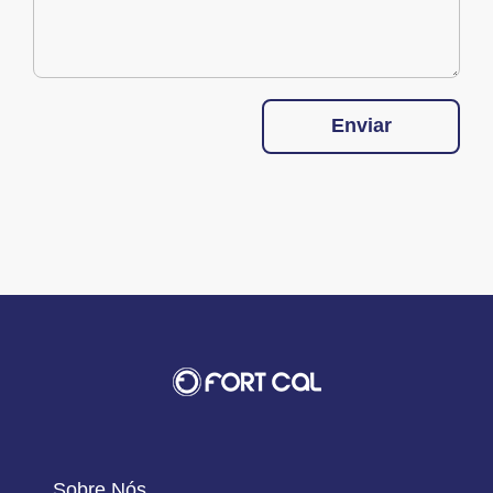
Enviar
Sobre Nós