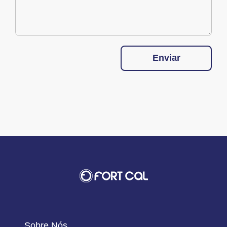
Enviar
Sobre Nós