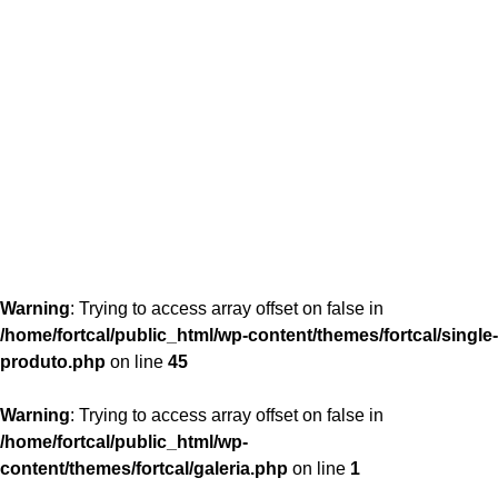
content/themes/fortcal/single-produto.php
26
Warning
: Trying to access array offset on false in
/home/fortcal/public_html/wp-content/themes/fortcal/single-
produto.php
on line
45
Warning
: Trying to access array offset on false in
/home/fortcal/public_html/wp-
content/themes/fortcal/galeria.php
on line
1