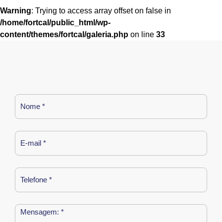
Warning
: Trying to access array offset on false in
/home/fortcal/public_html/wp-
content/themes/fortcal/galeria.php
on line
33