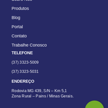
Produtos
Blog
Portal
Contato
Trabalhe Conosco
TELEFONE
(37) 3323-5009
(37) 3323-5031
ENDEREÇO
Rodovia MG 439, S/N – Km 5,1
Zona Rural – Pains / Minas Gerais.