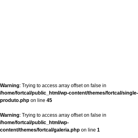
content/themes/fortcal/single-produto.php
26
Warning
: Trying to access array offset on false in
/home/fortcal/public_html/wp-content/themes/fortcal/single-
produto.php
on line
45
Warning
: Trying to access array offset on false in
/home/fortcal/public_html/wp-
content/themes/fortcal/galeria.php
on line
1