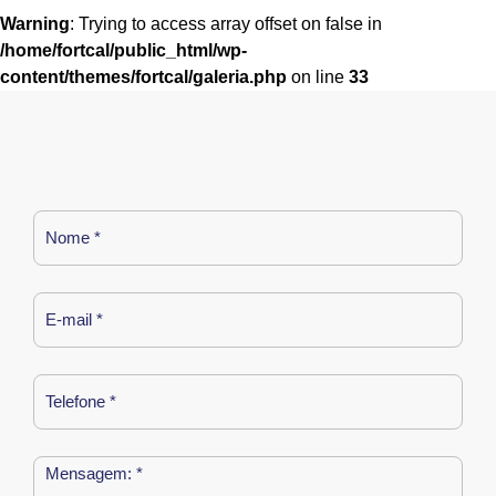
Warning
: Trying to access array offset on false in
/home/fortcal/public_html/wp-
content/themes/fortcal/galeria.php
on line
33