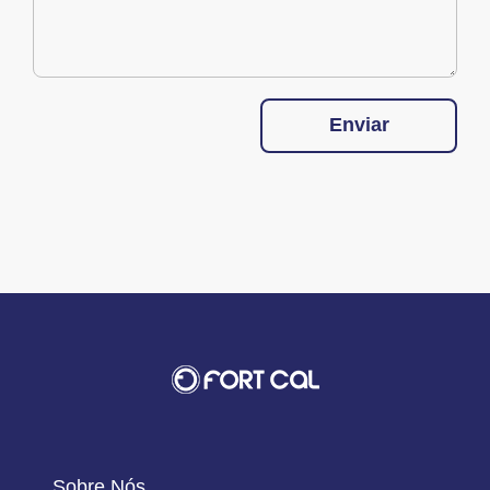
Enviar
Sobre Nós