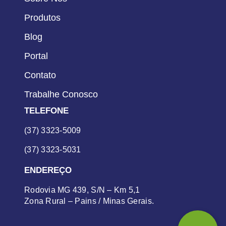
Produtos
Blog
Portal
Contato
Trabalhe Conosco
TELEFONE
(37) 3323-5009
(37) 3323-5031
ENDEREÇO
Rodovia MG 439, S/N – Km 5,1
Zona Rural – Pains / Minas Gerais.