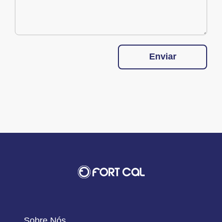
Enviar
Sobre Nós