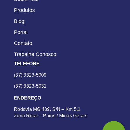
Produtos
Blog
Portal
Contato
Trabalhe Conosco
TELEFONE
(37) 3323-5009
(37) 3323-5031
ENDEREÇO
Rodovia MG 439, S/N – Km 5,1
Zona Rural – Pains / Minas Gerais.