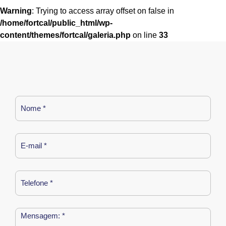
Warning
: Trying to access array offset on false in
/home/fortcal/public_html/wp-
content/themes/fortcal/galeria.php
on line
33