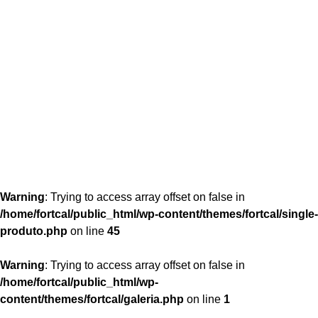
content/themes/fortcal/single-produto.php
26
Warning
: Trying to access array offset on false in
/home/fortcal/public_html/wp-content/themes/fortcal/single-
produto.php
on line
45
Warning
: Trying to access array offset on false in
/home/fortcal/public_html/wp-
content/themes/fortcal/galeria.php
on line
1