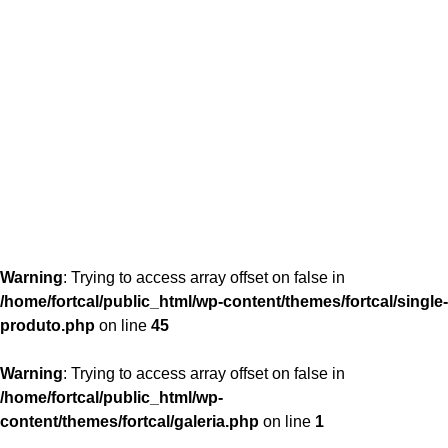
content/themes/fortcal/single-produto.php
26
Warning
: Trying to access array offset on false in
/home/fortcal/public_html/wp-content/themes/fortcal/single-
produto.php
on line
45
Warning
: Trying to access array offset on false in
/home/fortcal/public_html/wp-
content/themes/fortcal/galeria.php
on line
1