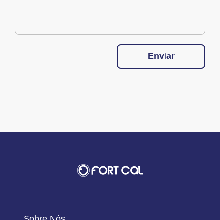
Enviar
Sobre Nós