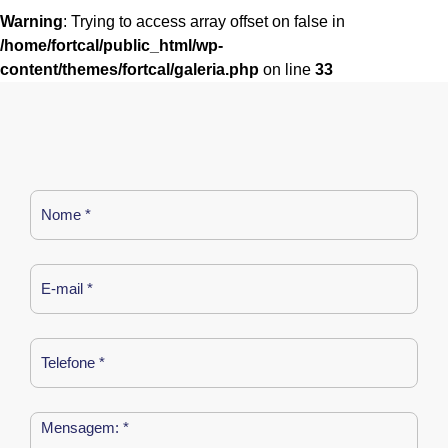
Warning
: Trying to access array offset on false in
/home/fortcal/public_html/wp-
content/themes/fortcal/galeria.php
on line
33