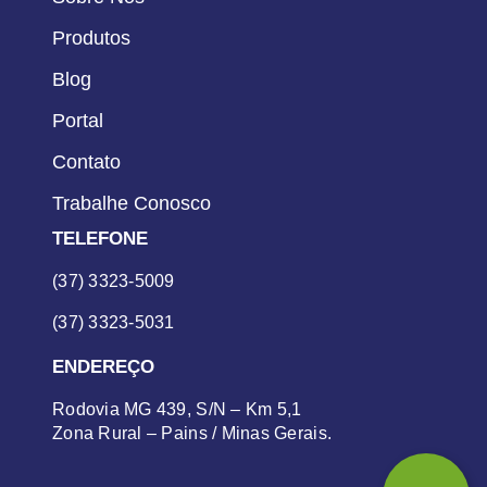
Produtos
Blog
Portal
Contato
Trabalhe Conosco
TELEFONE
(37) 3323-5009
(37) 3323-5031
ENDEREÇO
Rodovia MG 439, S/N – Km 5,1
Zona Rural – Pains / Minas Gerais.