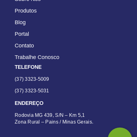
Produtos
Blog
Portal
Contato
Trabalhe Conosco
TELEFONE
(37) 3323-5009
(37) 3323-5031
ENDEREÇO
Rodovia MG 439, S/N – Km 5,1
Zona Rural – Pains / Minas Gerais.