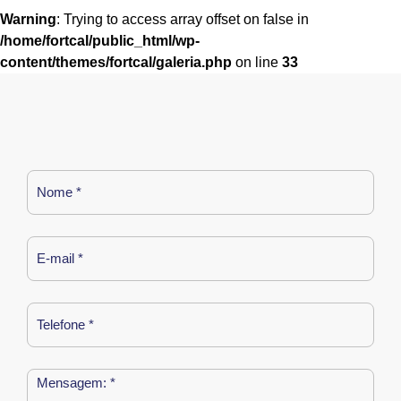
Warning
: Trying to access array offset on false in
/home/fortcal/public_html/wp-
content/themes/fortcal/galeria.php
on line
33