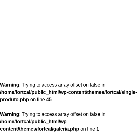
content/themes/fortcal/single-produto.php
26
Warning
: Trying to access array offset on false in
/home/fortcal/public_html/wp-content/themes/fortcal/single-
produto.php
on line
45
Warning
: Trying to access array offset on false in
/home/fortcal/public_html/wp-
content/themes/fortcal/galeria.php
on line
1