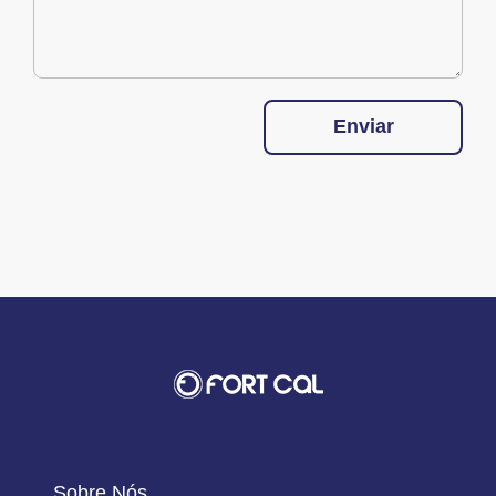
Enviar
Sobre Nós