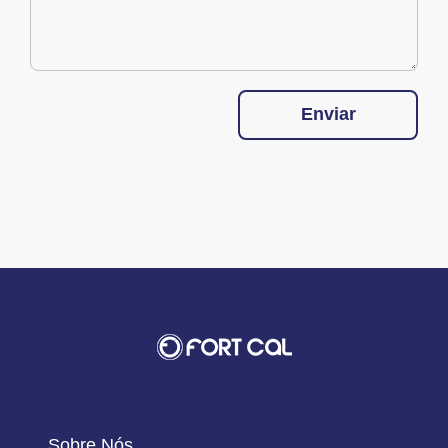
Enviar
Sobre Nós