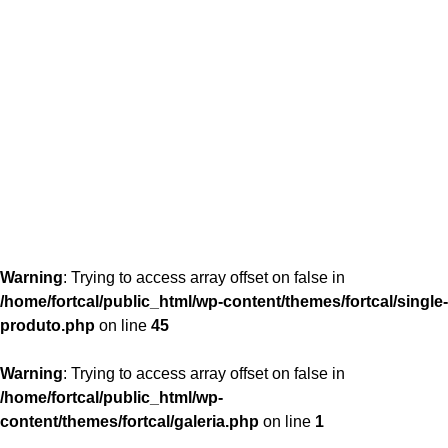
content/themes/fortcal/single-produto.php
26
Warning
: Trying to access array offset on false in
/home/fortcal/public_html/wp-content/themes/fortcal/single-
produto.php
on line
45
Warning
: Trying to access array offset on false in
/home/fortcal/public_html/wp-
content/themes/fortcal/galeria.php
on line
1