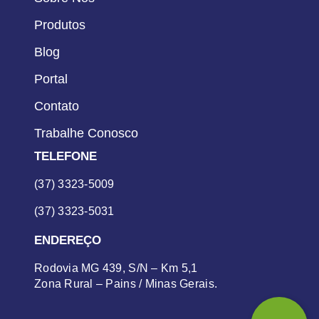
Produtos
Blog
Portal
Contato
Trabalhe Conosco
TELEFONE
(37) 3323-5009
(37) 3323-5031
ENDEREÇO
Rodovia MG 439, S/N – Km 5,1
Zona Rural – Pains / Minas Gerais.