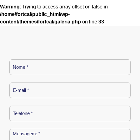
Warning
: Trying to access array offset on false in
/home/fortcal/public_html/wp-
content/themes/fortcal/galeria.php
on line
33