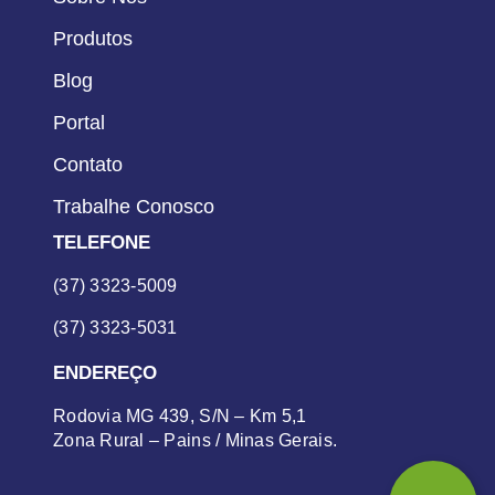
Produtos
Blog
Portal
Contato
Trabalhe Conosco
TELEFONE
(37) 3323-5009
(37) 3323-5031
ENDEREÇO
Rodovia MG 439, S/N – Km 5,1
Zona Rural – Pains / Minas Gerais.