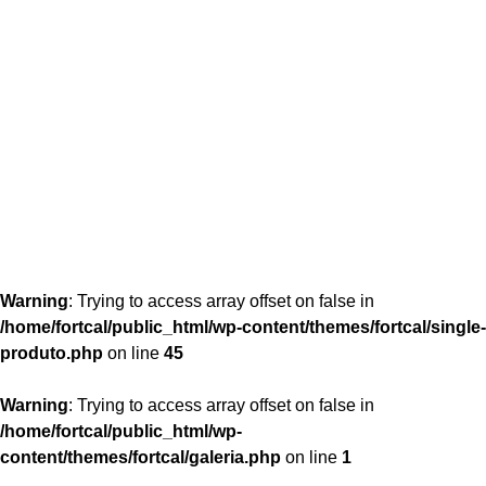
content/themes/fortcal/single-produto.php
26
Warning
: Trying to access array offset on false in
/home/fortcal/public_html/wp-content/themes/fortcal/single-
produto.php
on line
45
Warning
: Trying to access array offset on false in
/home/fortcal/public_html/wp-
content/themes/fortcal/galeria.php
on line
1