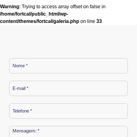
Warning
: Trying to access array offset on false in
/home/fortcal/public_html/wp-
content/themes/fortcal/galeria.php
on line
33