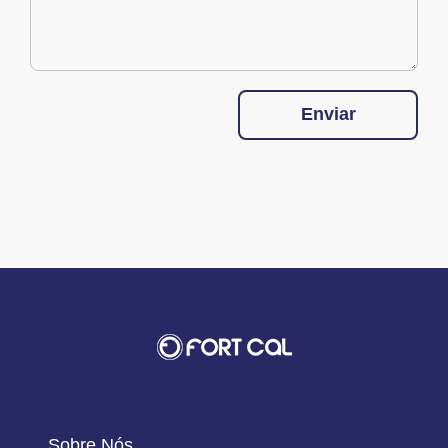
Enviar
Sobre Nós