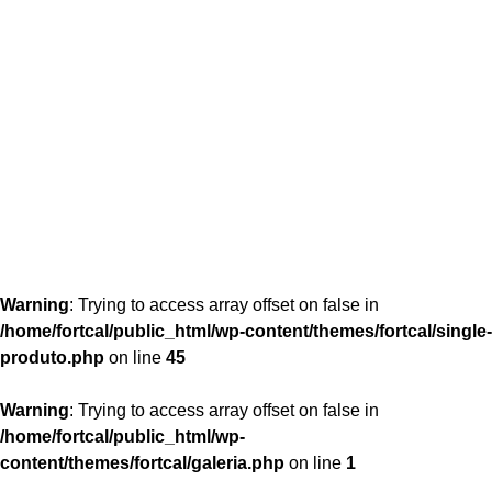
content/themes/fortcal/single-produto.php
26
Warning
: Trying to access array offset on false in
/home/fortcal/public_html/wp-content/themes/fortcal/single-
produto.php
on line
45
Warning
: Trying to access array offset on false in
/home/fortcal/public_html/wp-
content/themes/fortcal/galeria.php
on line
1