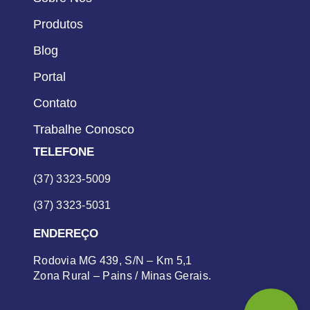
Produtos
Blog
Portal
Contato
Trabalhe Conosco
TELEFONE
(37) 3323-5009
(37) 3323-5031
ENDEREÇO
Rodovia MG 439, S/N – Km 5,1
Zona Rural – Pains / Minas Gerais.