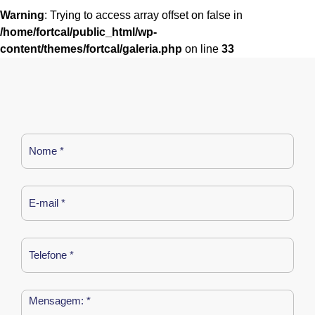
Warning
: Trying to access array offset on false in
/home/fortcal/public_html/wp-
content/themes/fortcal/galeria.php
on line
33