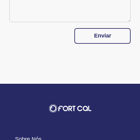
Enviar
Sobre Nós