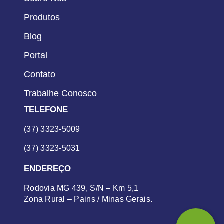
Produtos
Blog
Portal
Contato
Trabalhe Conosco
TELEFONE
(37) 3323-5009
(37) 3323-5031
ENDEREÇO
Rodovia MG 439, S/N – Km 5,1
Zona Rural – Pains / Minas Gerais.