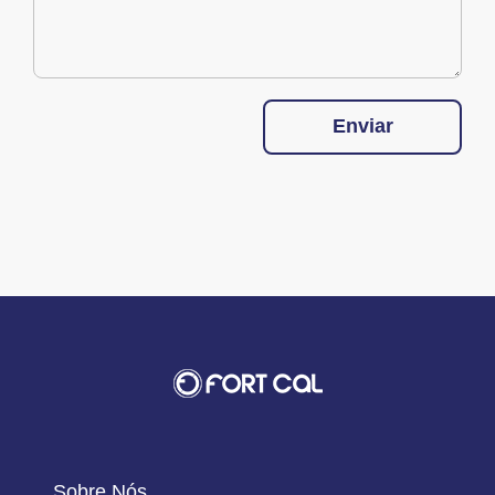
Enviar
Sobre Nós