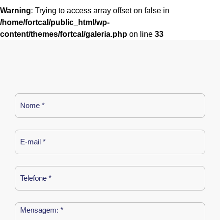
Warning
: Trying to access array offset on false in
/home/fortcal/public_html/wp-
content/themes/fortcal/galeria.php
on line
33