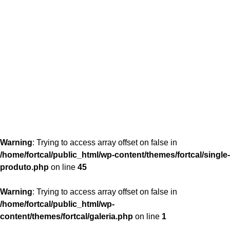
content/themes/fortcal/single-produto.php
26
Warning
: Trying to access array offset on false in
/home/fortcal/public_html/wp-content/themes/fortcal/single-
produto.php
on line
45
Warning
: Trying to access array offset on false in
/home/fortcal/public_html/wp-
content/themes/fortcal/galeria.php
on line
1