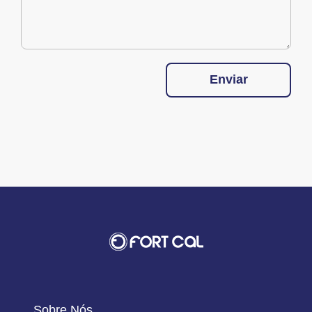
Enviar
Sobre Nós