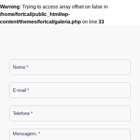
Warning
: Trying to access array offset on false in
/home/fortcal/public_html/wp-
content/themes/fortcal/galeria.php
on line
33