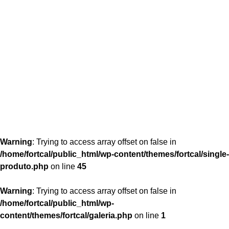
content/themes/fortcal/single-produto.php
26
Warning
: Trying to access array offset on false in
/home/fortcal/public_html/wp-content/themes/fortcal/single-
produto.php
on line
45
Warning
: Trying to access array offset on false in
/home/fortcal/public_html/wp-
content/themes/fortcal/galeria.php
on line
1