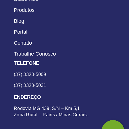
Produtos
Blog
Portal
Contato
Trabalhe Conosco
TELEFONE
(37) 3323-5009
(37) 3323-5031
ENDEREÇO
Rodovia MG 439, S/N – Km 5,1
Zona Rural – Pains / Minas Gerais.