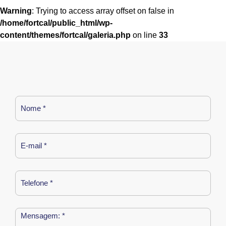
Warning
: Trying to access array offset on false in
/home/fortcal/public_html/wp-
content/themes/fortcal/galeria.php
on line
33