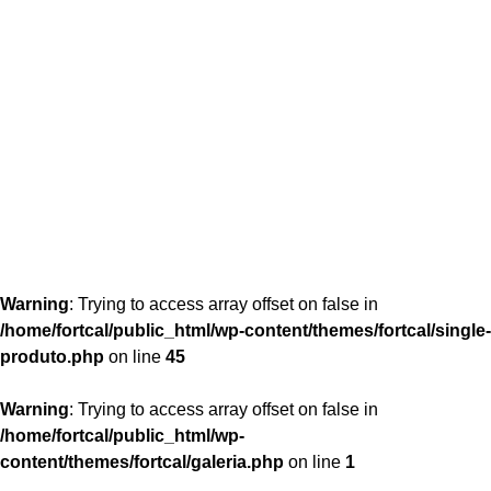
content/themes/fortcal/single-produto.php
26
Warning
: Trying to access array offset on false in
/home/fortcal/public_html/wp-content/themes/fortcal/single-
produto.php
on line
45
Warning
: Trying to access array offset on false in
/home/fortcal/public_html/wp-
content/themes/fortcal/galeria.php
on line
1