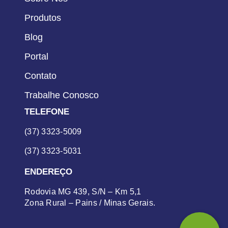
Produtos
Blog
Portal
Contato
Trabalhe Conosco
TELEFONE
(37) 3323-5009
(37) 3323-5031
ENDEREÇO
Rodovia MG 439, S/N – Km 5,1
Zona Rural – Pains / Minas Gerais.