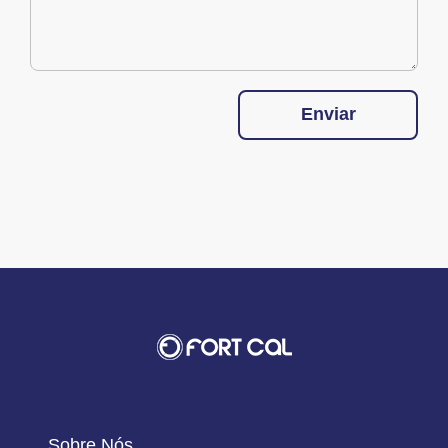
Enviar
Sobre Nós