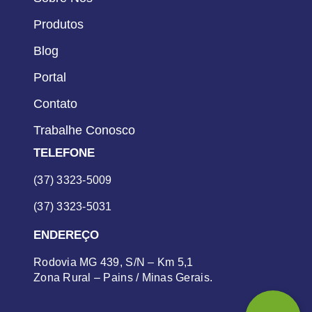
Produtos
Blog
Portal
Contato
Trabalhe Conosco
TELEFONE
(37) 3323-5009
(37) 3323-5031
ENDEREÇO
Rodovia MG 439, S/N – Km 5,1
Zona Rural – Pains / Minas Gerais.