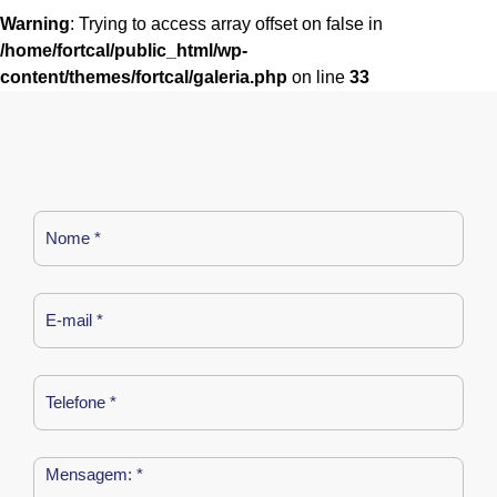
Warning
: Trying to access array offset on false in
/home/fortcal/public_html/wp-
content/themes/fortcal/galeria.php
on line
33