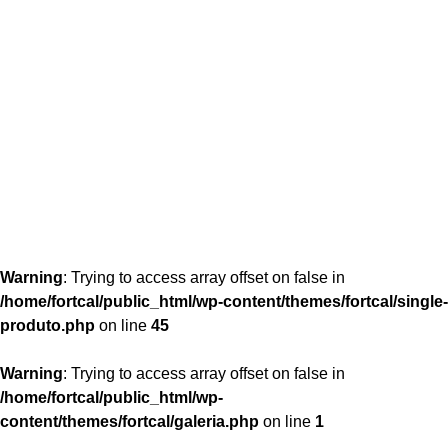
content/themes/fortcal/single-produto.php
26
Warning
: Trying to access array offset on false in
/home/fortcal/public_html/wp-content/themes/fortcal/single-
produto.php
on line
45
Warning
: Trying to access array offset on false in
/home/fortcal/public_html/wp-
content/themes/fortcal/galeria.php
on line
1