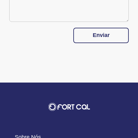
Enviar
Sobre Nós