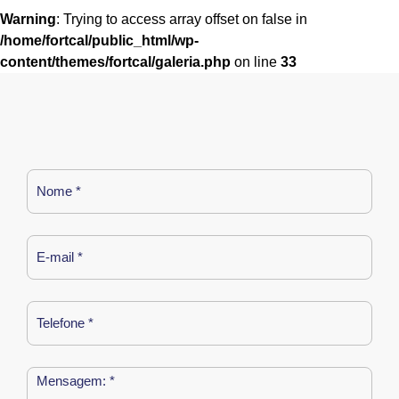
Warning
: Trying to access array offset on false in
/home/fortcal/public_html/wp-
content/themes/fortcal/galeria.php
on line
33