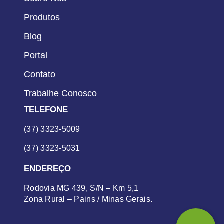
Produtos
Blog
Portal
Contato
Trabalhe Conosco
TELEFONE
(37) 3323-5009
(37) 3323-5031
ENDEREÇO
Rodovia MG 439, S/N – Km 5,1
Zona Rural – Pains / Minas Gerais.