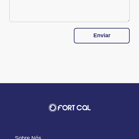
Enviar
Sobre Nós