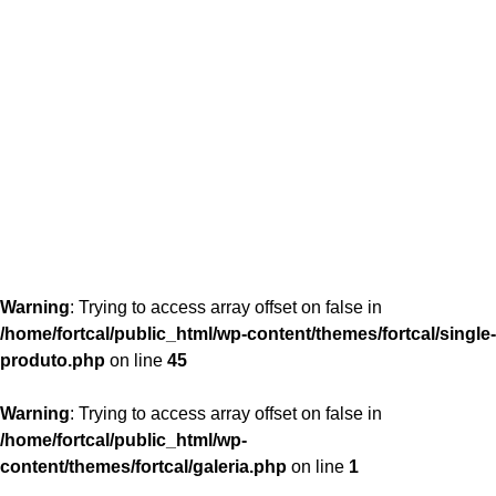
content/themes/fortcal/single-produto.php
26
Warning
: Trying to access array offset on false in
/home/fortcal/public_html/wp-content/themes/fortcal/single-
produto.php
on line
45
Warning
: Trying to access array offset on false in
/home/fortcal/public_html/wp-
content/themes/fortcal/galeria.php
on line
1