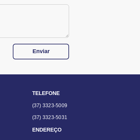
Enviar
TELEFONE
(37) 3323-5009
(37) 3323-5031
ENDEREÇO