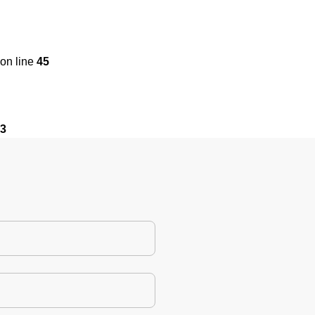
on line
45
3