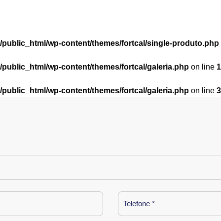
l/public_html/wp-content/themes/fortcal/single-produto.php
l/public_html/wp-content/themes/fortcal/galeria.php
on line
1
l/public_html/wp-content/themes/fortcal/galeria.php
on line
3