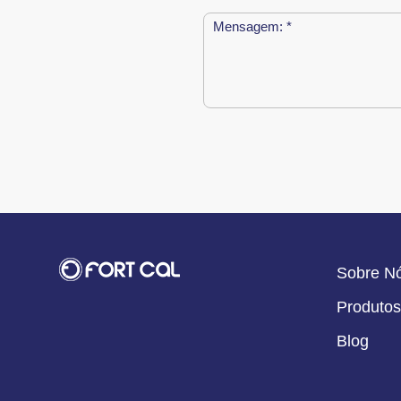
Sobre N
Produtos
Blog