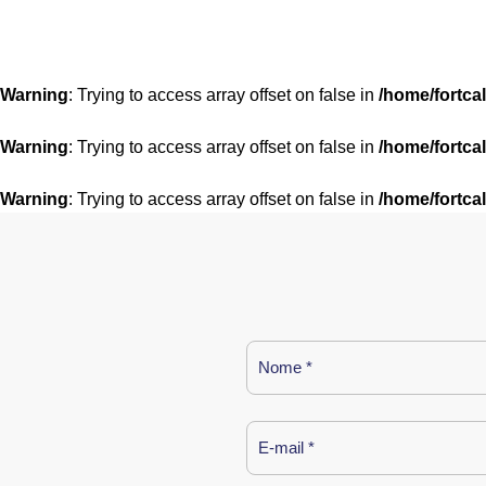
Warning
: Trying to access array offset on false in
/home/fortca
Warning
: Trying to access array offset on false in
/home/fortca
Warning
: Trying to access array offset on false in
/home/fortca