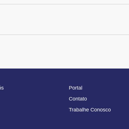
ós
Portal
Contato
Trabalhe Conosco