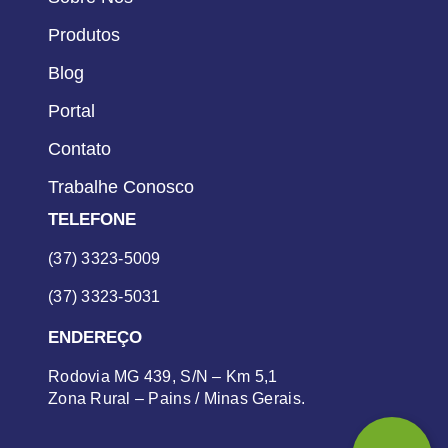
Produtos
Blog
Portal
Contato
Trabalhe Conosco
TELEFONE
(37) 3323-5009
(37) 3323-5031
ENDEREÇO
Rodovia MG 439, S/N – Km 5,1
Zona Rural – Pains / Minas Gerais.