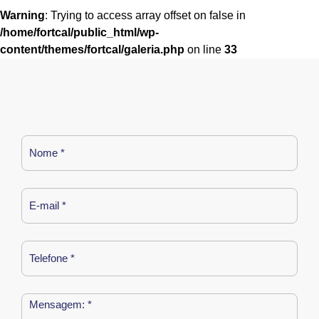
Warning
: Trying to access array offset on false in
/home/fortcal/public_html/wp-
content/themes/fortcal/galeria.php
on line
33