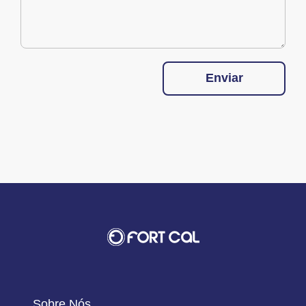
Enviar
Sobre Nós