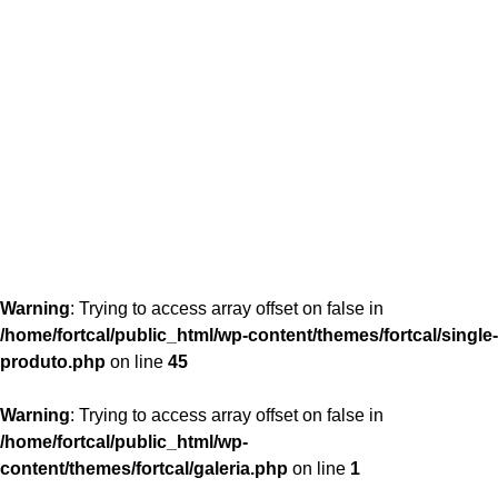
content/themes/fortcal/single-produto.php
26
Warning
: Trying to access array offset on false in
/home/fortcal/public_html/wp-content/themes/fortcal/single-
produto.php
on line
45
Warning
: Trying to access array offset on false in
/home/fortcal/public_html/wp-
content/themes/fortcal/galeria.php
on line
1