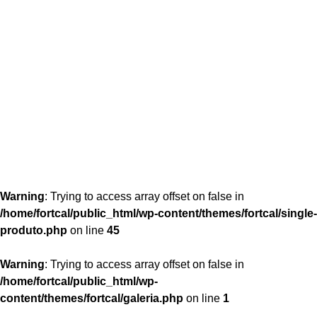
content/themes/fortcal/single-produto.php
26
Warning
: Trying to access array offset on false in
/home/fortcal/public_html/wp-content/themes/fortcal/single-
produto.php
on line
45
Warning
: Trying to access array offset on false in
/home/fortcal/public_html/wp-
content/themes/fortcal/galeria.php
on line
1