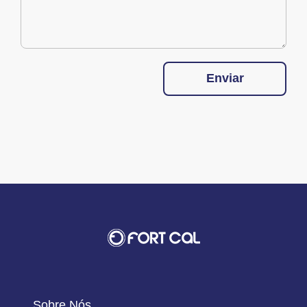
Enviar
Sobre Nós