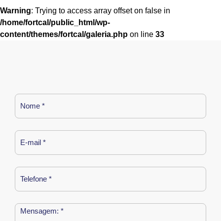
Warning
: Trying to access array offset on false in
/home/fortcal/public_html/wp-
content/themes/fortcal/galeria.php
on line
33