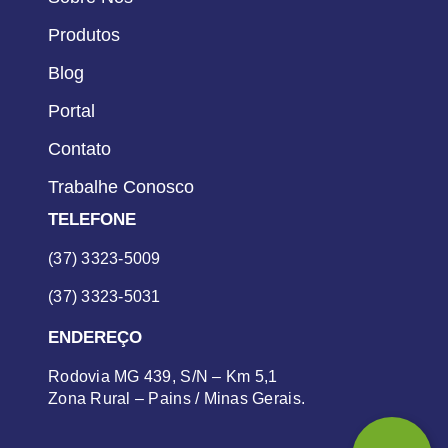
Produtos
Blog
Portal
Contato
Trabalhe Conosco
TELEFONE
(37) 3323-5009
(37) 3323-5031
ENDEREÇO
Rodovia MG 439, S/N – Km 5,1
Zona Rural – Pains / Minas Gerais.