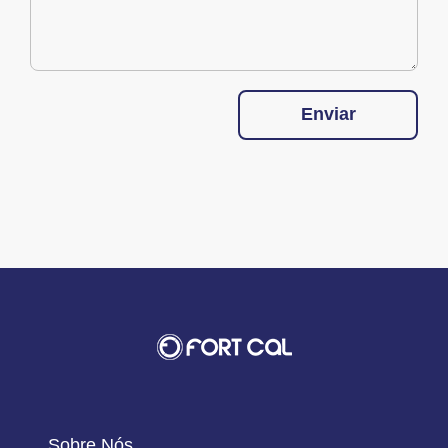
Enviar
Sobre Nós