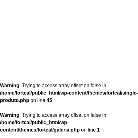
content/themes/fortcal/single-produto.php
26
Warning
: Trying to access array offset on false in
/home/fortcal/public_html/wp-content/themes/fortcal/single-
produto.php
on line
45
Warning
: Trying to access array offset on false in
/home/fortcal/public_html/wp-
content/themes/fortcal/galeria.php
on line
1