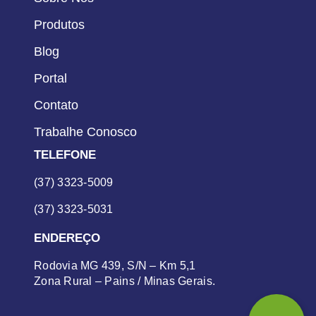
Produtos
Blog
Portal
Contato
Trabalhe Conosco
TELEFONE
(37) 3323-5009
(37) 3323-5031
ENDEREÇO
Rodovia MG 439, S/N – Km 5,1
Zona Rural – Pains / Minas Gerais.