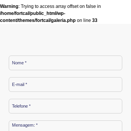
Warning
: Trying to access array offset on false in
/home/fortcal/public_html/wp-
content/themes/fortcal/galeria.php
on line
33