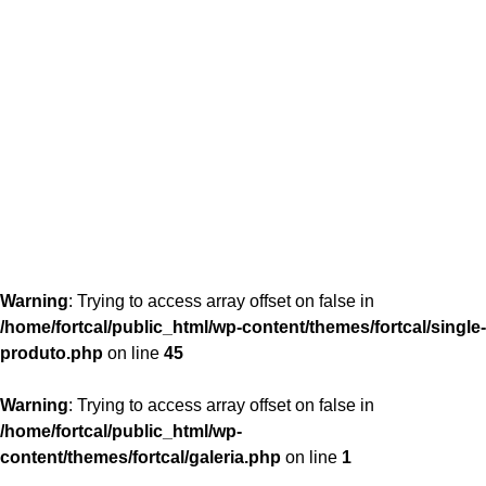
content/themes/fortcal/single-produto.php
26
Warning
: Trying to access array offset on false in
/home/fortcal/public_html/wp-content/themes/fortcal/single-
produto.php
on line
45
Warning
: Trying to access array offset on false in
/home/fortcal/public_html/wp-
content/themes/fortcal/galeria.php
on line
1