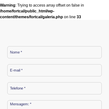
Warning
: Trying to access array offset on false in
/home/fortcal/public_html/wp-
content/themes/fortcal/galeria.php
on line
33