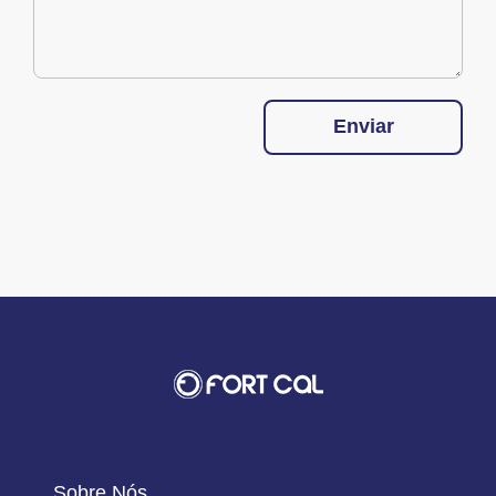
Enviar
Sobre Nós