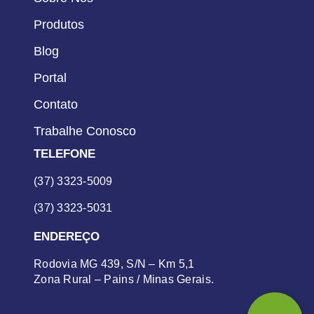
Produtos
Blog
Portal
Contato
Trabalhe Conosco
TELEFONE
(37) 3323-5009
(37) 3323-5031
ENDEREÇO
Rodovia MG 439, S/N – Km 5,1
Zona Rural – Pains / Minas Gerais.