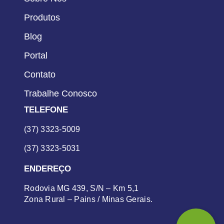
Produtos
Blog
Portal
Contato
Trabalhe Conosco
TELEFONE
(37) 3323-5009
(37) 3323-5031
ENDEREÇO
Rodovia MG 439, S/N – Km 5,1
Zona Rural – Pains / Minas Gerais.