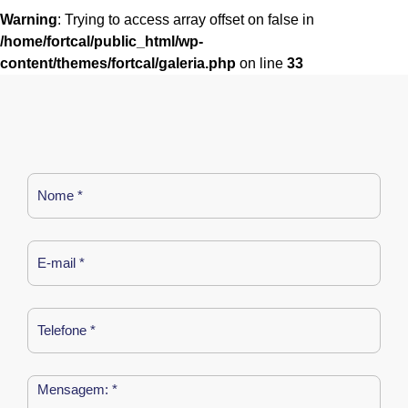
Warning
: Trying to access array offset on false in
/home/fortcal/public_html/wp-
content/themes/fortcal/galeria.php
on line
33