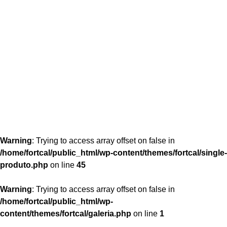
content/themes/fortcal/single-produto.php
26
Warning
: Trying to access array offset on false in
/home/fortcal/public_html/wp-content/themes/fortcal/single-
produto.php
on line
45
Warning
: Trying to access array offset on false in
/home/fortcal/public_html/wp-
content/themes/fortcal/galeria.php
on line
1