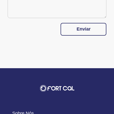
Enviar
Sobre Nós