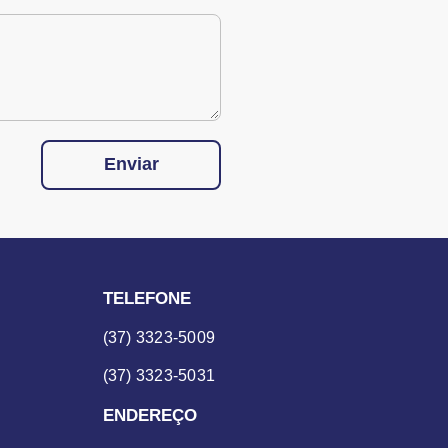
Enviar
TELEFONE
(37) 3323-5009
(37) 3323-5031
ENDEREÇO