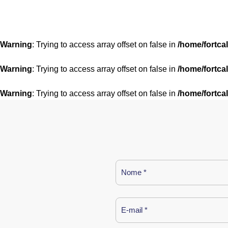
Warning
: Trying to access array offset on false in
/home/fortca
Warning
: Trying to access array offset on false in
/home/fortca
Warning
: Trying to access array offset on false in
/home/fortca