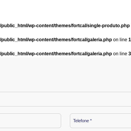
l/public_html/wp-content/themes/fortcal/single-produto.php
l/public_html/wp-content/themes/fortcal/galeria.php
on line
1
l/public_html/wp-content/themes/fortcal/galeria.php
on line
3