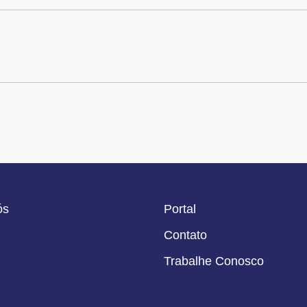
ós
Portal
Contato
Trabalhe Conosco