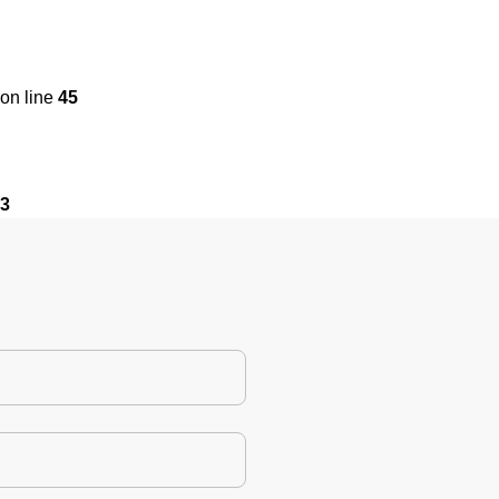
on line
45
3