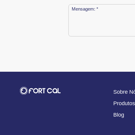
Sobre N
Produtos
Blog