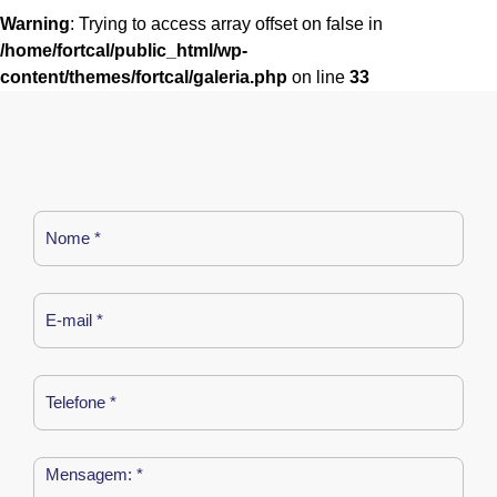
Warning
: Trying to access array offset on false in
/home/fortcal/public_html/wp-
content/themes/fortcal/galeria.php
on line
33