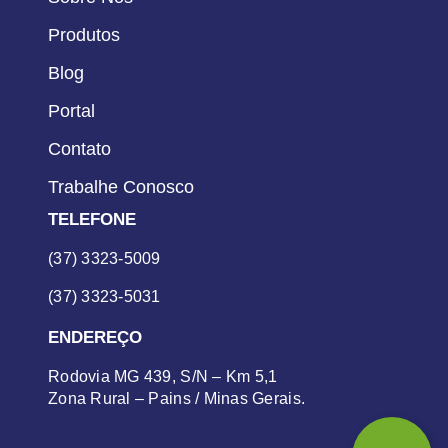
Produtos
Blog
Portal
Contato
Trabalhe Conosco
TELEFONE
(37) 3323-5009
(37) 3323-5031
ENDEREÇO
Rodovia MG 439, S/N – Km 5,1
Zona Rural – Pains / Minas Gerais.