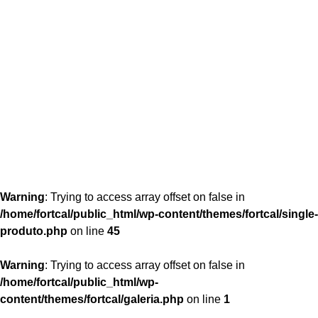
content/themes/fortcal/single-produto.php
26
Warning
: Trying to access array offset on false in
/home/fortcal/public_html/wp-content/themes/fortcal/single-
produto.php
on line
45
Warning
: Trying to access array offset on false in
/home/fortcal/public_html/wp-
content/themes/fortcal/galeria.php
on line
1