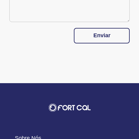
Enviar
Sobre Nós