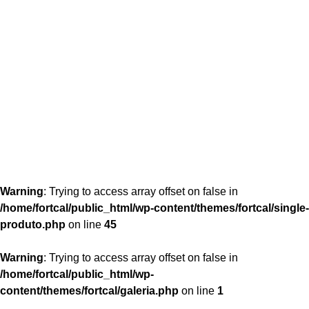
content/themes/fortcal/single-produto.php
26
Warning
: Trying to access array offset on false in
/home/fortcal/public_html/wp-content/themes/fortcal/single-
produto.php
on line
45
Warning
: Trying to access array offset on false in
/home/fortcal/public_html/wp-
content/themes/fortcal/galeria.php
on line
1