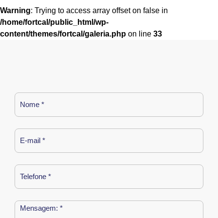
Warning
: Trying to access array offset on false in
/home/fortcal/public_html/wp-
content/themes/fortcal/galeria.php
on line
33