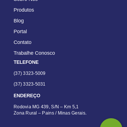
Produtos
Blog
Portal
Contato
Trabalhe Conosco
TELEFONE
(37) 3323-5009
(37) 3323-5031
ENDEREÇO
Rodovia MG 439, S/N – Km 5,1
Zona Rural – Pains / Minas Gerais.