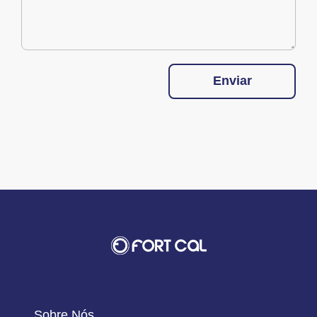
Enviar
Sobre Nós