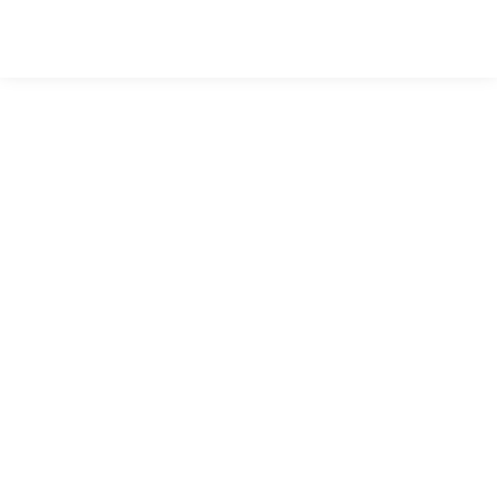
Warning
/home/fortcal/public_html/wp-