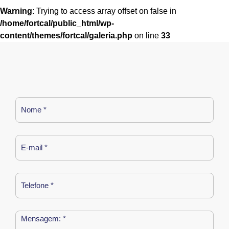
Warning
: Trying to access array offset on false in
/home/fortcal/public_html/wp-
content/themes/fortcal/galeria.php
on line
33