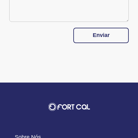
Enviar
Sobre Nós