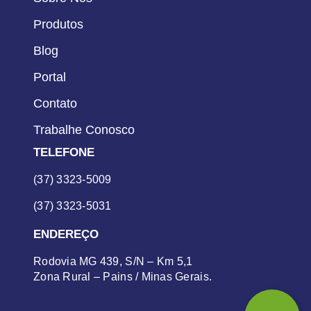
Produtos
Blog
Portal
Contato
Trabalhe Conosco
TELEFONE
(37) 3323-5009
(37) 3323-5031
ENDEREÇO
Rodovia MG 439, S/N – Km 5,1
Zona Rural – Pains / Minas Gerais.