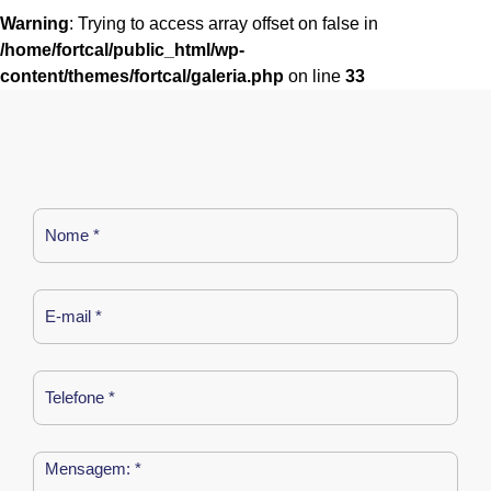
Warning
: Trying to access array offset on false in
/home/fortcal/public_html/wp-
content/themes/fortcal/galeria.php
on line
33