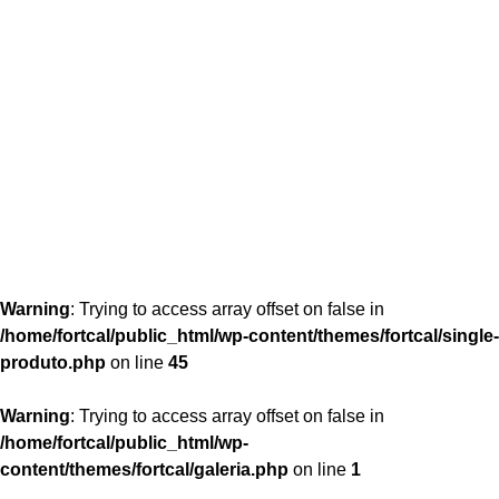
content/themes/fortcal/single-produto.php
26
Warning
: Trying to access array offset on false in
/home/fortcal/public_html/wp-content/themes/fortcal/single-
produto.php
on line
45
Warning
: Trying to access array offset on false in
/home/fortcal/public_html/wp-
content/themes/fortcal/galeria.php
on line
1