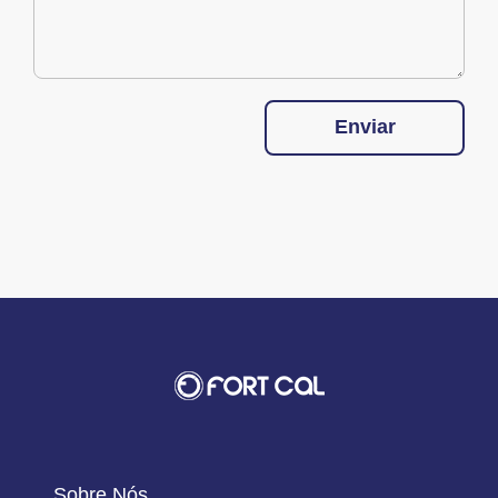
Enviar
Sobre Nós