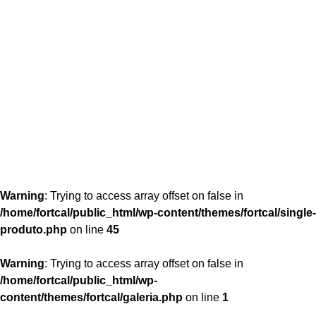
content/themes/fortcal/single-produto.php
26
Warning
: Trying to access array offset on false in
/home/fortcal/public_html/wp-content/themes/fortcal/single-
produto.php
on line
45
Warning
: Trying to access array offset on false in
/home/fortcal/public_html/wp-
content/themes/fortcal/galeria.php
on line
1