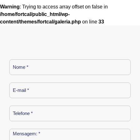
Warning
: Trying to access array offset on false in
/home/fortcal/public_html/wp-
content/themes/fortcal/galeria.php
on line
33