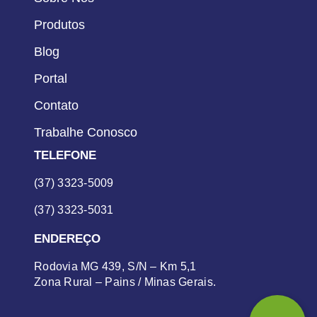
Produtos
Blog
Portal
Contato
Trabalhe Conosco
TELEFONE
(37) 3323-5009
(37) 3323-5031
ENDEREÇO
Rodovia MG 439, S/N – Km 5,1
Zona Rural – Pains / Minas Gerais.