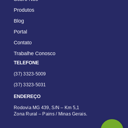
Produtos
Blog
Portal
Contato
Trabalhe Conosco
TELEFONE
(37) 3323-5009
(37) 3323-5031
ENDEREÇO
Rodovia MG 439, S/N – Km 5,1
Zona Rural – Pains / Minas Gerais.