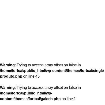
content/themes/fortcal/single-produto.php
26
Warning
: Trying to access array offset on false in
/home/fortcal/public_html/wp-content/themes/fortcal/single-
produto.php
on line
45
Warning
: Trying to access array offset on false in
/home/fortcal/public_html/wp-
content/themes/fortcal/galeria.php
on line
1