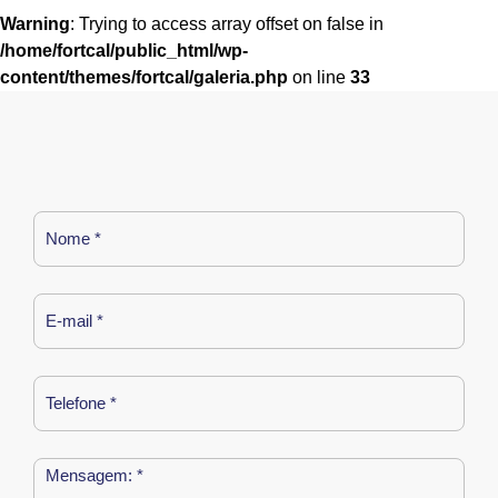
Warning
: Trying to access array offset on false in
/home/fortcal/public_html/wp-
content/themes/fortcal/galeria.php
on line
33