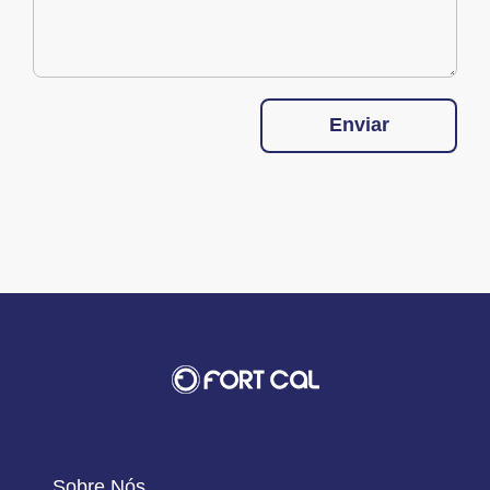
Enviar
Sobre Nós