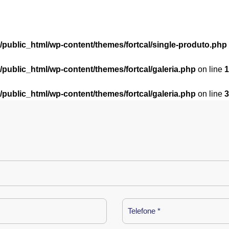
l/public_html/wp-content/themes/fortcal/single-produto.php
l/public_html/wp-content/themes/fortcal/galeria.php
on line
1
l/public_html/wp-content/themes/fortcal/galeria.php
on line
3