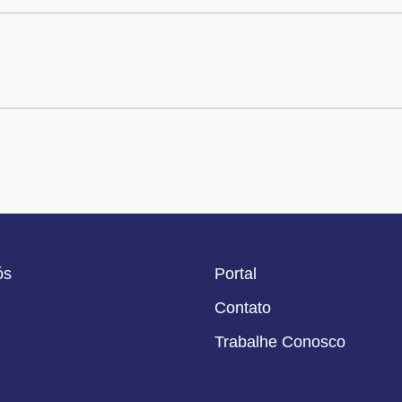
ós
Portal
Contato
Trabalhe Conosco