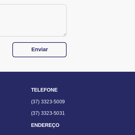
Enviar
TELEFONE
(37) 3323-5009
(37) 3323-5031
ENDEREÇO