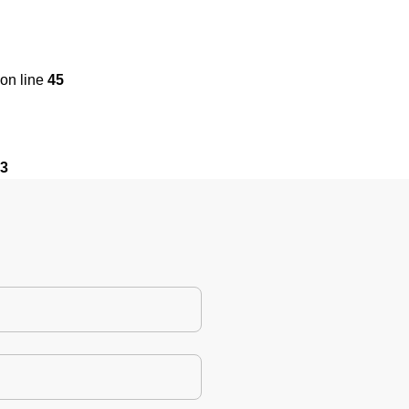
on line
45
3