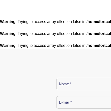
Warning
: Trying to access array offset on false in
/home/fortca
Warning
: Trying to access array offset on false in
/home/fortca
Warning
: Trying to access array offset on false in
/home/fortca