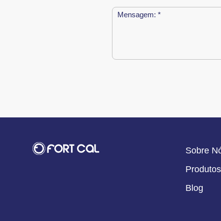
Sobre N
Produtos
Blog