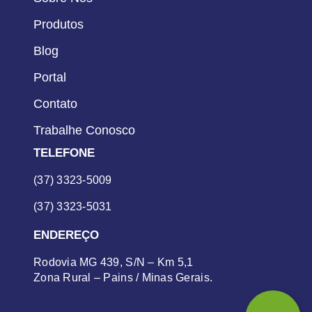
Produtos
Blog
Portal
Contato
Trabalhe Conosco
TELEFONE
(37) 3323-5009
(37) 3323-5031
ENDEREÇO
Rodovia MG 439, S/N – Km 5,1
Zona Rural – Pains / Minas Gerais.