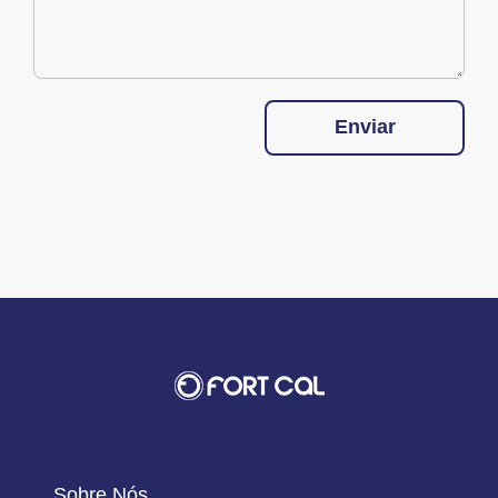
Enviar
Sobre Nós