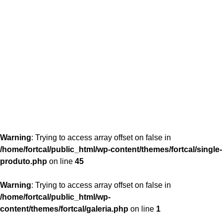
content/themes/fortcal/single-produto.php
26
Warning
: Trying to access array offset on false in
/home/fortcal/public_html/wp-content/themes/fortcal/single-
produto.php
on line
45
Warning
: Trying to access array offset on false in
/home/fortcal/public_html/wp-
content/themes/fortcal/galeria.php
on line
1