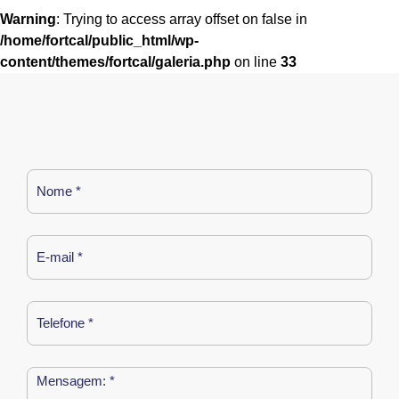
Warning
: Trying to access array offset on false in
/home/fortcal/public_html/wp-
content/themes/fortcal/galeria.php
on line
33