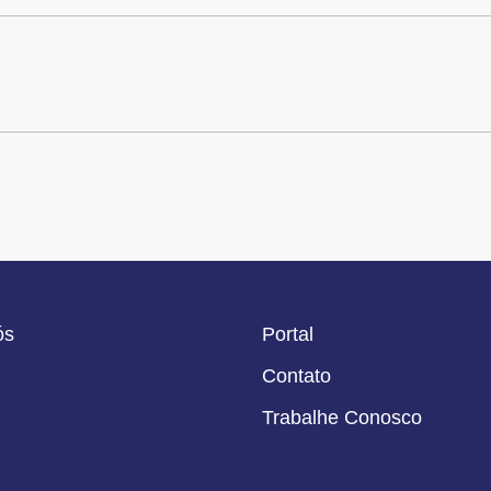
ós
Portal
Contato
Trabalhe Conosco