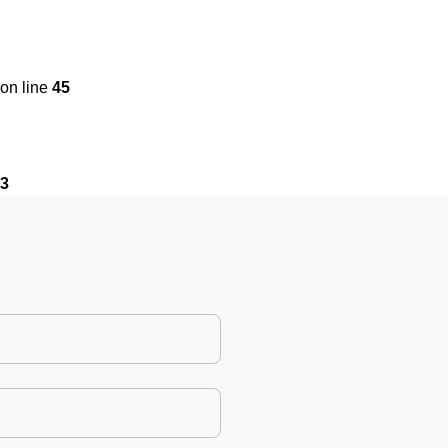
on line
45
3