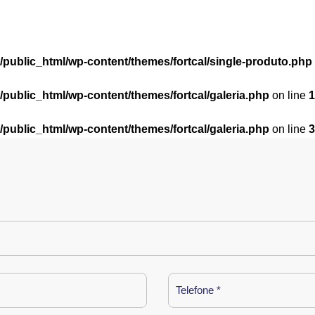
l/public_html/wp-content/themes/fortcal/single-produto.php
l/public_html/wp-content/themes/fortcal/galeria.php
on line
1
l/public_html/wp-content/themes/fortcal/galeria.php
on line
3