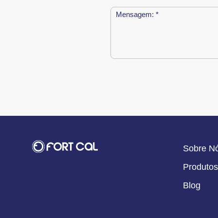
Sobre N
Produtos
Blog