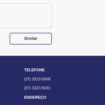
Enviar
TELEFONE
(37) 3323-5009
(37) 3323-5031
ENDEREÇO