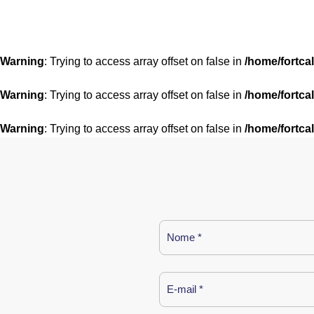
Warning
: Trying to access array offset on false in
/home/fortca
Warning
: Trying to access array offset on false in
/home/fortca
Warning
: Trying to access array offset on false in
/home/fortca