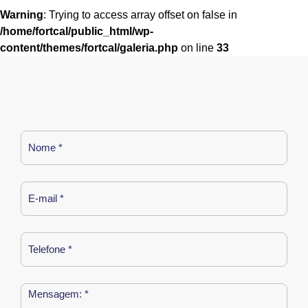
Warning
: Trying to access array offset on false in
/home/fortcal/public_html/wp-
content/themes/fortcal/galeria.php
on line
33