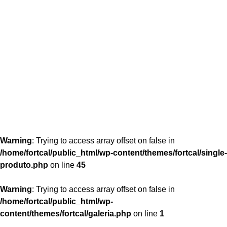
content/themes/fortcal/single-produto.php
26
Warning
: Trying to access array offset on false in
/home/fortcal/public_html/wp-content/themes/fortcal/single-
produto.php
on line
45
Warning
: Trying to access array offset on false in
/home/fortcal/public_html/wp-
content/themes/fortcal/galeria.php
on line
1