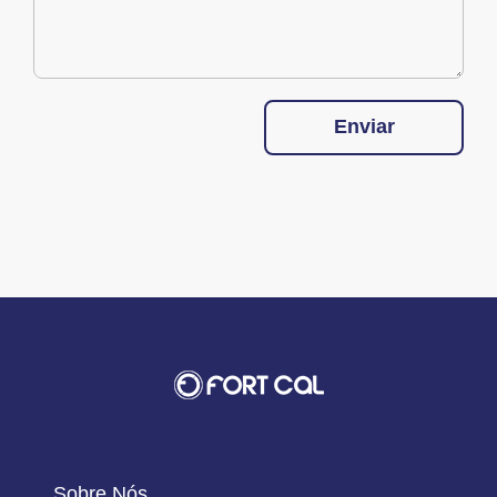
Enviar
Sobre Nós