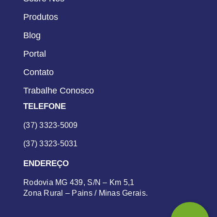
Produtos
Blog
Portal
Contato
Trabalhe Conosco
TELEFONE
(37) 3323-5009
(37) 3323-5031
ENDEREÇO
Rodovia MG 439, S/N – Km 5,1
Zona Rural – Pains / Minas Gerais.