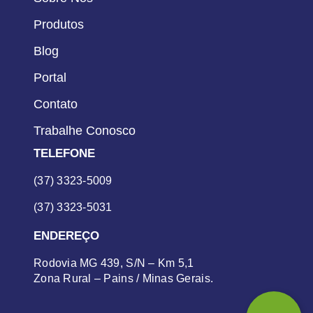
Produtos
Blog
Portal
Contato
Trabalhe Conosco
TELEFONE
(37) 3323-5009
(37) 3323-5031
ENDEREÇO
Rodovia MG 439, S/N – Km 5,1
Zona Rural – Pains / Minas Gerais.