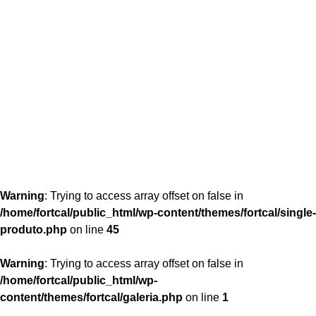
content/themes/fortcal/single-produto.php
26
Warning
: Trying to access array offset on false in
/home/fortcal/public_html/wp-content/themes/fortcal/single-
produto.php
on line
45
Warning
: Trying to access array offset on false in
/home/fortcal/public_html/wp-
content/themes/fortcal/galeria.php
on line
1