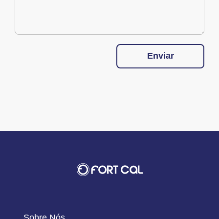
Enviar
Sobre Nós