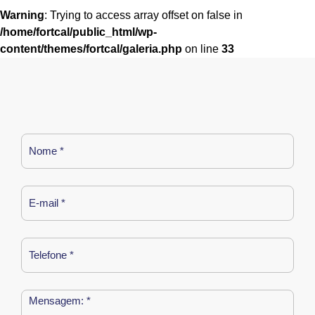
Warning
: Trying to access array offset on false in
/home/fortcal/public_html/wp-
content/themes/fortcal/galeria.php
on line
33