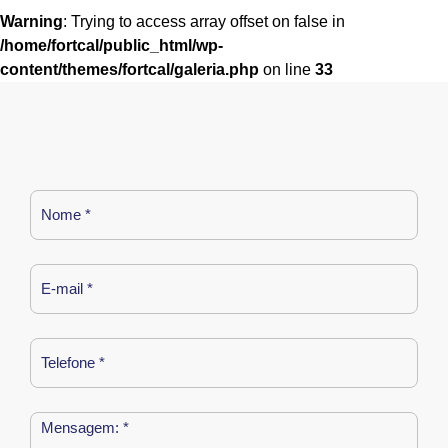
Warning
: Trying to access array offset on false in
/home/fortcal/public_html/wp-
content/themes/fortcal/galeria.php
on line
33