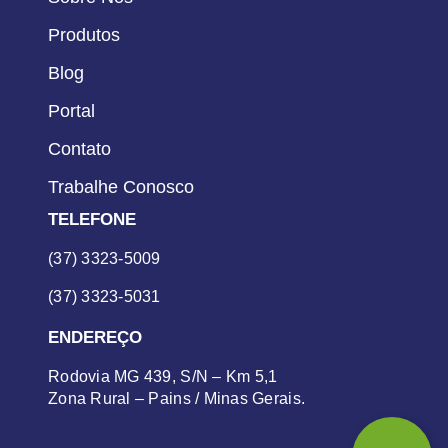
Produtos
Blog
Portal
Contato
Trabalhe Conosco
TELEFONE
(37) 3323-5009
(37) 3323-5031
ENDEREÇO
Rodovia MG 439, S/N – Km 5,1
Zona Rural – Pains / Minas Gerais.