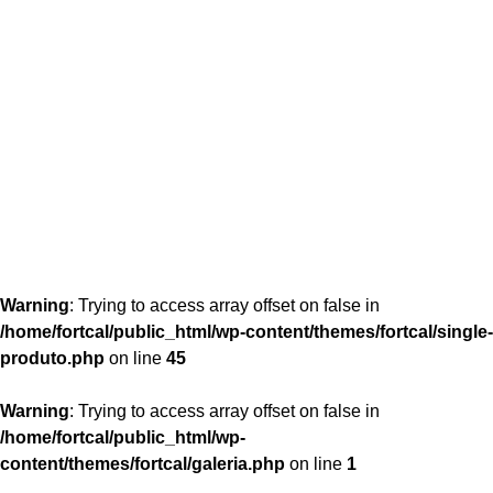
content/themes/fortcal/single-produto.php
26
Warning
: Trying to access array offset on false in
/home/fortcal/public_html/wp-content/themes/fortcal/single-
produto.php
on line
45
Warning
: Trying to access array offset on false in
/home/fortcal/public_html/wp-
content/themes/fortcal/galeria.php
on line
1