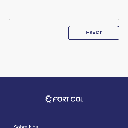
Enviar
Sobre Nós