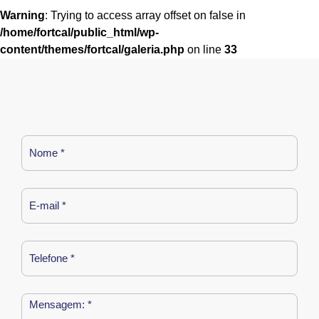
Warning
: Trying to access array offset on false in
/home/fortcal/public_html/wp-
content/themes/fortcal/galeria.php
on line
33