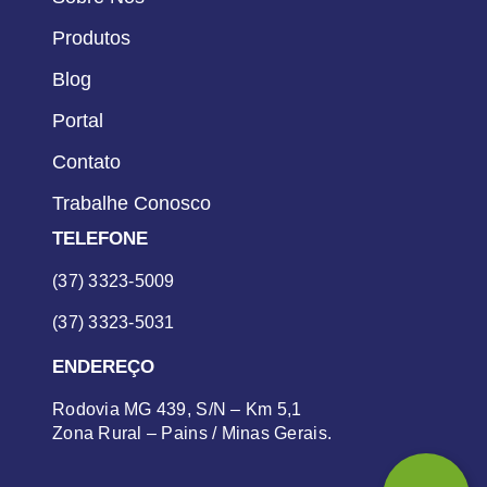
Produtos
Blog
Portal
Contato
Trabalhe Conosco
TELEFONE
(37) 3323-5009
(37) 3323-5031
ENDEREÇO
Rodovia MG 439, S/N – Km 5,1
Zona Rural – Pains / Minas Gerais.