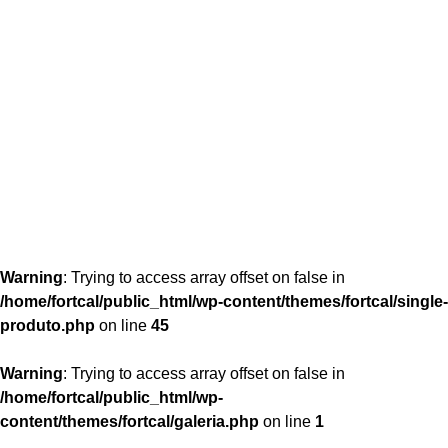
content/themes/fortcal/single-produto.php
26
Warning
: Trying to access array offset on false in
/home/fortcal/public_html/wp-content/themes/fortcal/single-
produto.php
on line
45
Warning
: Trying to access array offset on false in
/home/fortcal/public_html/wp-
content/themes/fortcal/galeria.php
on line
1