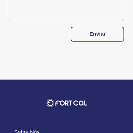
Enviar
Sobre Nós