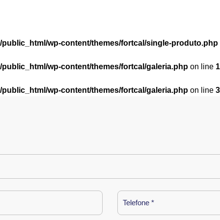
l/public_html/wp-content/themes/fortcal/single-produto.php
l/public_html/wp-content/themes/fortcal/galeria.php
on line
1
l/public_html/wp-content/themes/fortcal/galeria.php
on line
3