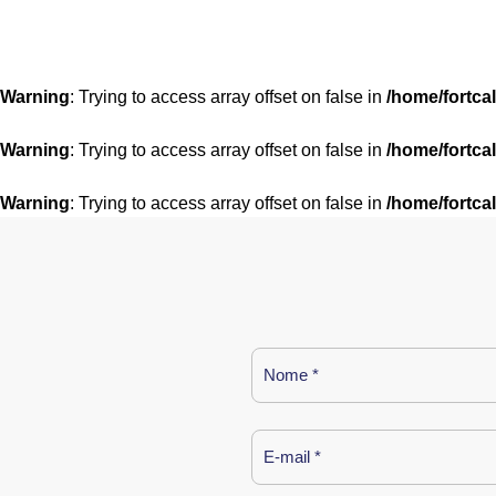
Warning
: Trying to access array offset on false in
/home/fortca
Warning
: Trying to access array offset on false in
/home/fortca
Warning
: Trying to access array offset on false in
/home/fortca