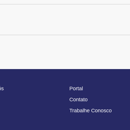
ós
Portal
Contato
Trabalhe Conosco