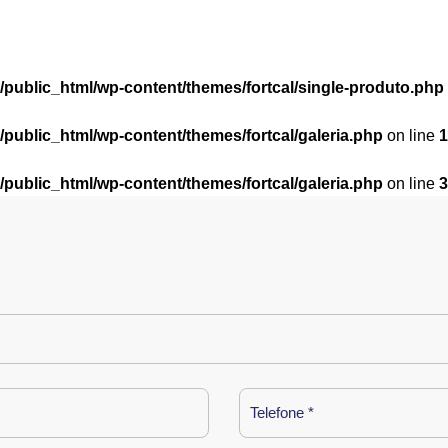
l/public_html/wp-content/themes/fortcal/single-produto.php
l/public_html/wp-content/themes/fortcal/galeria.php
on line
1
l/public_html/wp-content/themes/fortcal/galeria.php
on line
3