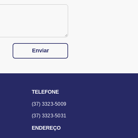
Enviar
TELEFONE
(37) 3323-5009
(37) 3323-5031
ENDEREÇO