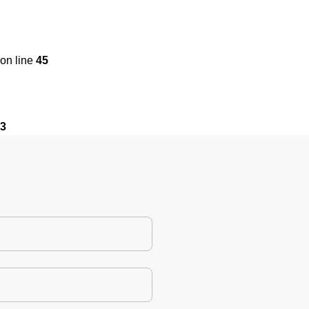
on line
45
3