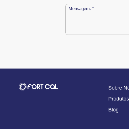
Sobre N
Produtos
Blog