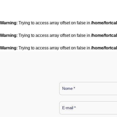
Warning
: Trying to access array offset on false in
/home/fortca
Warning
: Trying to access array offset on false in
/home/fortca
Warning
: Trying to access array offset on false in
/home/fortca