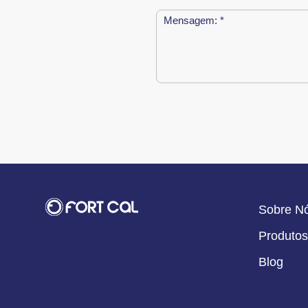
Sobre N
Produtos
Blog