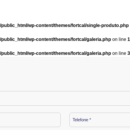
l/public_html/wp-content/themes/fortcal/single-produto.php
l/public_html/wp-content/themes/fortcal/galeria.php
on line
1
l/public_html/wp-content/themes/fortcal/galeria.php
on line
3