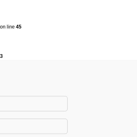
on line
45
3