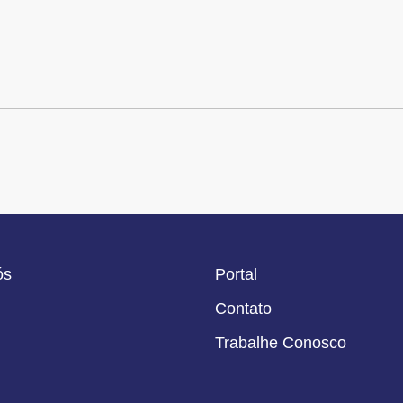
ós
Portal
Contato
Trabalhe Conosco