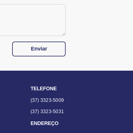
Enviar
TELEFONE
(37) 3323-5009
(37) 3323-5031
ENDEREÇO