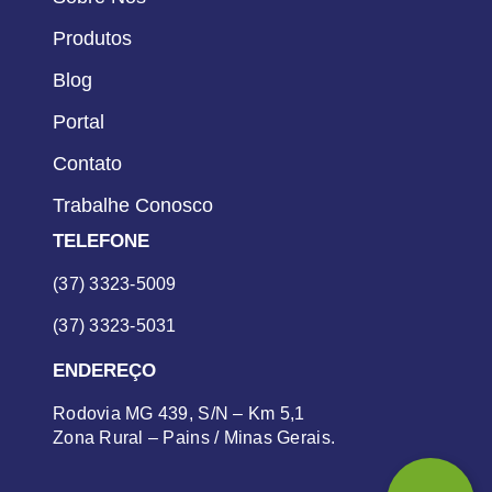
Produtos
Blog
Portal
Contato
Trabalhe Conosco
TELEFONE
(37) 3323-5009
(37) 3323-5031
ENDEREÇO
Rodovia MG 439, S/N – Km 5,1
Zona Rural – Pains / Minas Gerais.