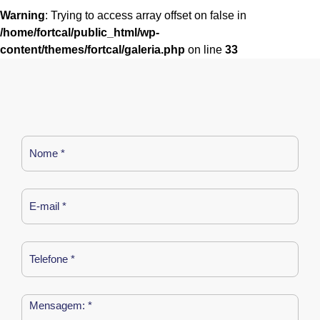
Warning
: Trying to access array offset on false in
/home/fortcal/public_html/wp-
content/themes/fortcal/galeria.php
on line
33