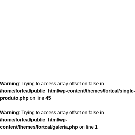
content/themes/fortcal/single-produto.php
26
Warning
: Trying to access array offset on false in
/home/fortcal/public_html/wp-content/themes/fortcal/single-
produto.php
on line
45
Warning
: Trying to access array offset on false in
/home/fortcal/public_html/wp-
content/themes/fortcal/galeria.php
on line
1