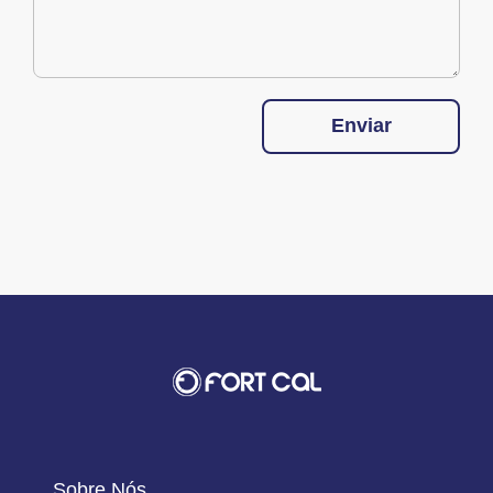
Enviar
Sobre Nós