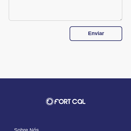
Enviar
Sobre Nós