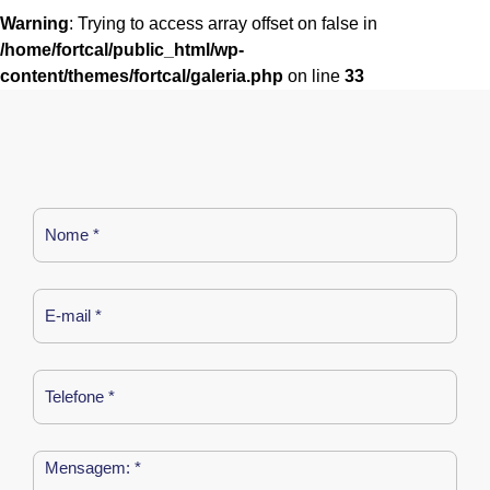
Warning
: Trying to access array offset on false in
/home/fortcal/public_html/wp-
content/themes/fortcal/galeria.php
on line
33