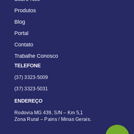
Produtos
Blog
Portal
Contato
Trabalhe Conosco
TELEFONE
(37) 3323-5009
(37) 3323-5031
ENDEREÇO
Rodovia MG 439, S/N – Km 5,1
Zona Rural – Pains / Minas Gerais.