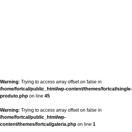
content/themes/fortcal/single-produto.php
26
Warning
: Trying to access array offset on false in
/home/fortcal/public_html/wp-content/themes/fortcal/single-
produto.php
on line
45
Warning
: Trying to access array offset on false in
/home/fortcal/public_html/wp-
content/themes/fortcal/galeria.php
on line
1