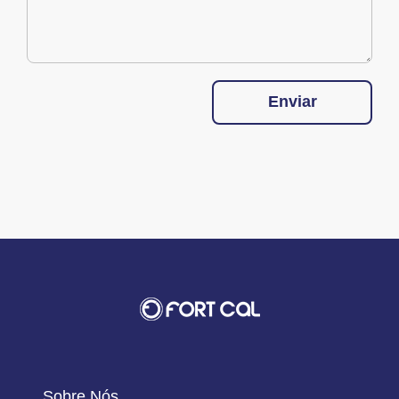
Enviar
Sobre Nós