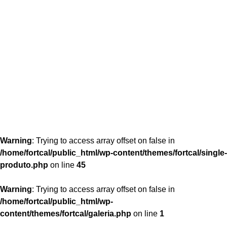
content/themes/fortcal/single-produto.php
26
Warning
: Trying to access array offset on false in
/home/fortcal/public_html/wp-content/themes/fortcal/single-
produto.php
on line
45
Warning
: Trying to access array offset on false in
/home/fortcal/public_html/wp-
content/themes/fortcal/galeria.php
on line
1