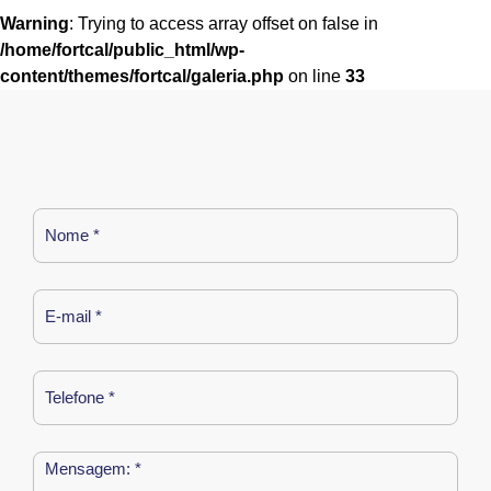
Warning
: Trying to access array offset on false in
/home/fortcal/public_html/wp-
content/themes/fortcal/galeria.php
on line
33