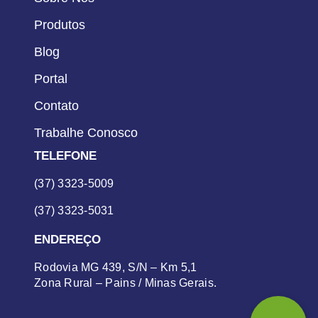
Produtos
Blog
Portal
Contato
Trabalhe Conosco
TELEFONE
(37) 3323-5009
(37) 3323-5031
ENDEREÇO
Rodovia MG 439, S/N – Km 5,1
Zona Rural – Pains / Minas Gerais.