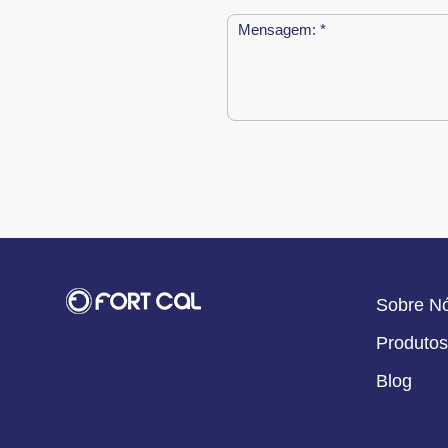
Sobre N
Produtos
Blog