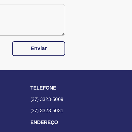
Enviar
TELEFONE
(37) 3323-5009
(37) 3323-5031
ENDEREÇO