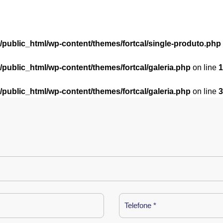
l/public_html/wp-content/themes/fortcal/single-produto.php
l/public_html/wp-content/themes/fortcal/galeria.php
on line
1
l/public_html/wp-content/themes/fortcal/galeria.php
on line
3