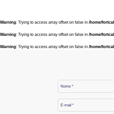
Warning
: Trying to access array offset on false in
/home/fortca
Warning
: Trying to access array offset on false in
/home/fortca
Warning
: Trying to access array offset on false in
/home/fortca