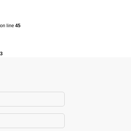
on line
45
3