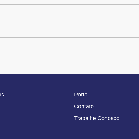
ós
Portal
Contato
Trabalhe Conosco