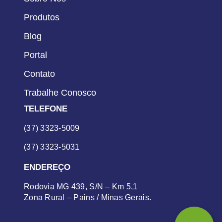
Produtos
Blog
Portal
Contato
Trabalhe Conosco
TELEFONE
(37) 3323-5009
(37) 3323-5031
ENDEREÇO
Rodovia MG 439, S/N – Km 5,1
Zona Rural – Pains / Minas Gerais.