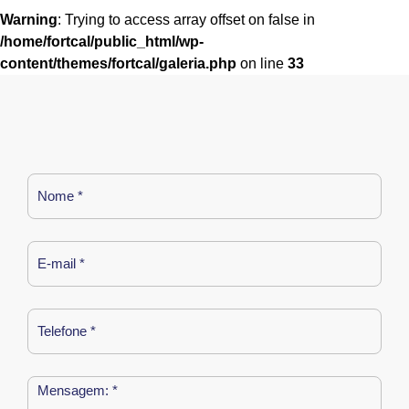
Warning
: Trying to access array offset on false in
/home/fortcal/public_html/wp-
content/themes/fortcal/galeria.php
on line
33