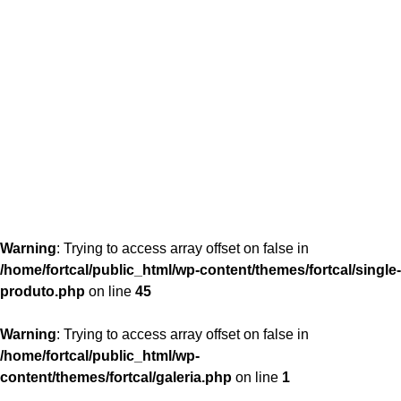
content/themes/fortcal/single-produto.php
26
Warning
: Trying to access array offset on false in
/home/fortcal/public_html/wp-content/themes/fortcal/single-
produto.php
on line
45
Warning
: Trying to access array offset on false in
/home/fortcal/public_html/wp-
content/themes/fortcal/galeria.php
on line
1