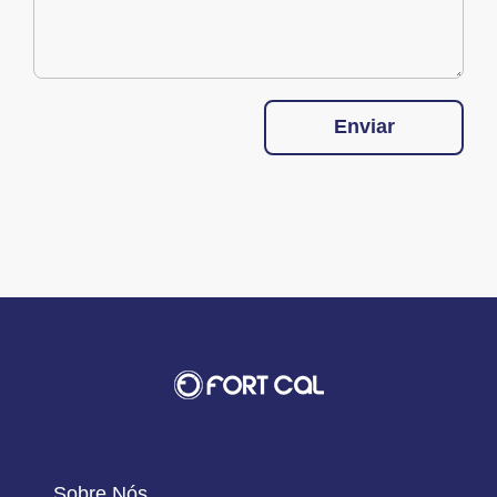
Enviar
Sobre Nós