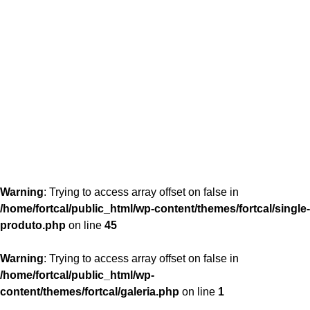
content/themes/fortcal/single-produto.php
26
Warning
: Trying to access array offset on false in
/home/fortcal/public_html/wp-content/themes/fortcal/single-
produto.php
on line
45
Warning
: Trying to access array offset on false in
/home/fortcal/public_html/wp-
content/themes/fortcal/galeria.php
on line
1