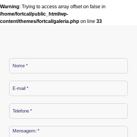
Warning
: Trying to access array offset on false in
/home/fortcal/public_html/wp-
content/themes/fortcal/galeria.php
on line
33