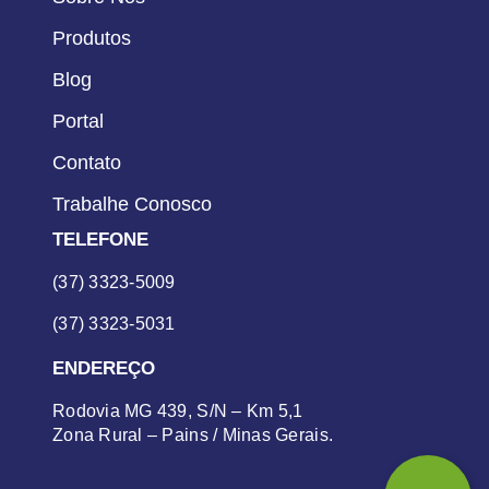
Produtos
Blog
Portal
Contato
Trabalhe Conosco
TELEFONE
(37) 3323-5009
(37) 3323-5031
ENDEREÇO
Rodovia MG 439, S/N – Km 5,1
Zona Rural – Pains / Minas Gerais.