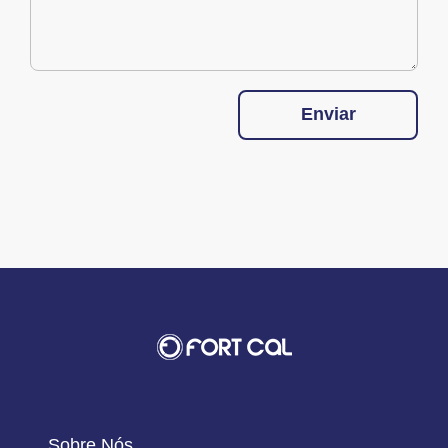
Enviar
Sobre Nós