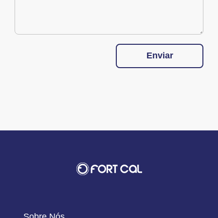
Enviar
Sobre Nós