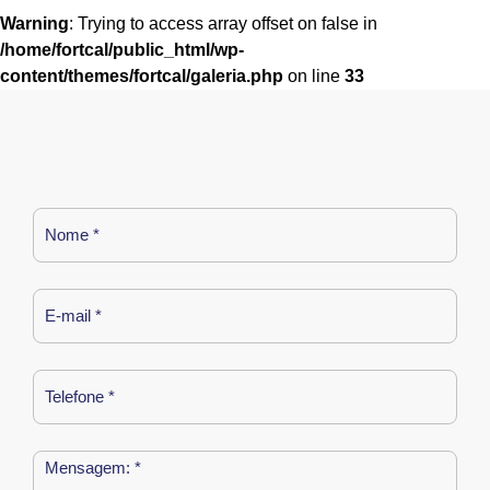
Warning
: Trying to access array offset on false in
/home/fortcal/public_html/wp-
content/themes/fortcal/galeria.php
on line
33