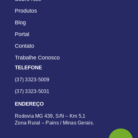
Produtos
Blog
Portal
Contato
Trabalhe Conosco
TELEFONE
(37) 3323-5009
(37) 3323-5031
ENDEREÇO
Rodovia MG 439, S/N – Km 5,1
Zona Rural – Pains / Minas Gerais.