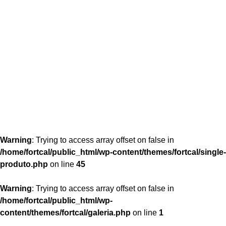
content/themes/fortcal/single-produto.php
26
Warning
: Trying to access array offset on false in
/home/fortcal/public_html/wp-content/themes/fortcal/single-
produto.php
on line
45
Warning
: Trying to access array offset on false in
/home/fortcal/public_html/wp-
content/themes/fortcal/galeria.php
on line
1