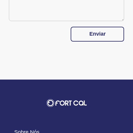
Enviar
Sobre Nós