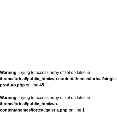
content/themes/fortcal/single-produto.php
26
Warning
: Trying to access array offset on false in
/home/fortcal/public_html/wp-content/themes/fortcal/single-
produto.php
on line
45
Warning
: Trying to access array offset on false in
/home/fortcal/public_html/wp-
content/themes/fortcal/galeria.php
on line
1