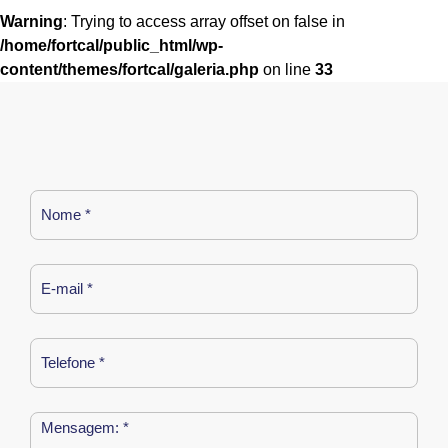
Warning
: Trying to access array offset on false in
/home/fortcal/public_html/wp-
content/themes/fortcal/galeria.php
on line
33