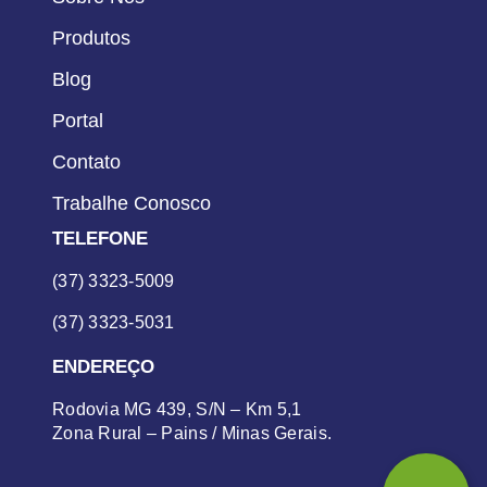
Produtos
Blog
Portal
Contato
Trabalhe Conosco
TELEFONE
(37) 3323-5009
(37) 3323-5031
ENDEREÇO
Rodovia MG 439, S/N – Km 5,1
Zona Rural – Pains / Minas Gerais.