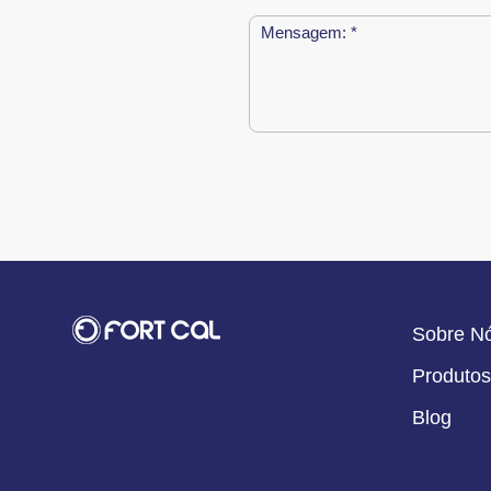
Sobre N
Produtos
Blog