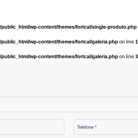
l/public_html/wp-content/themes/fortcal/single-produto.php
l/public_html/wp-content/themes/fortcal/galeria.php
on line
1
l/public_html/wp-content/themes/fortcal/galeria.php
on line
3