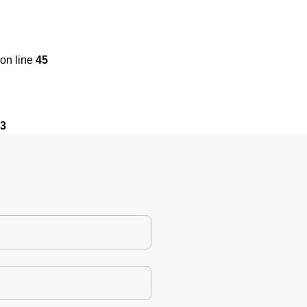
on line
45
3