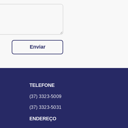
Enviar
TELEFONE
(37) 3323-5009
(37) 3323-5031
ENDEREÇO