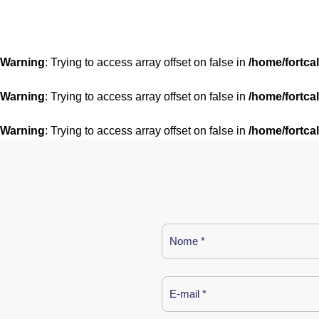
Warning
: Trying to access array offset on false in
/home/fortca
Warning
: Trying to access array offset on false in
/home/fortca
Warning
: Trying to access array offset on false in
/home/fortca