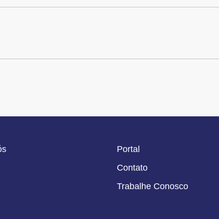
ós
Portal
Contato
Trabalhe Conosco